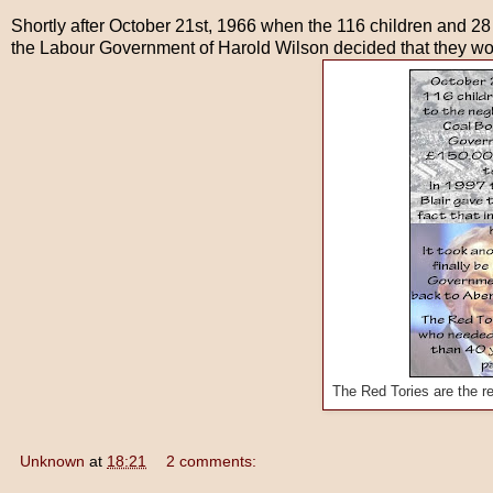
Shortly after October 21st, 1966 when the 116 children and 28
the Labour Government of Harold Wilson decided that they woul
The Red Tories are the r
Unknown
at
18:21
2 comments: