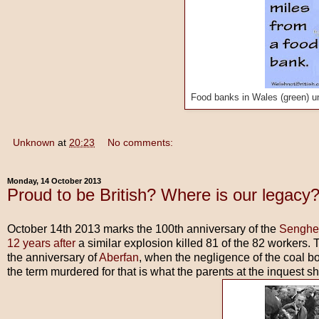
Food banks in Wales (green) u
Unknown
at
20:23
No comments:
Monday, 14 October 2013
Proud to be British? Where is our legacy
October 14th 2013 marks the 100th anniversary of the
Senghe
12 years after
a similar explosion killed 81 of the 82 workers. 
the anniversary of
Aberfan
, when the negligence of the coal b
the term murdered for that is what the parents at the inquest s