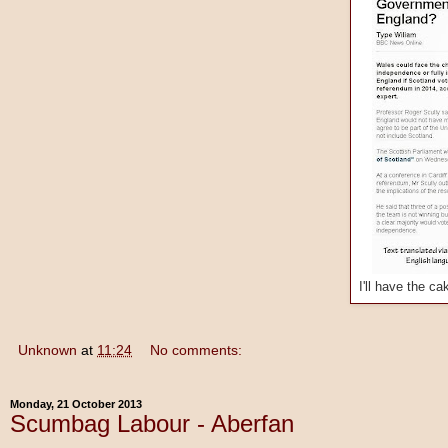
I'll have the c
Unknown
at
11:24
No comments:
Monday, 21 October 2013
Scumbag Labour - Aberfan