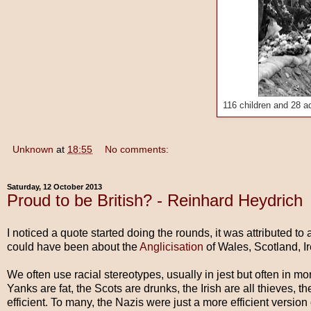
116 children and 28 ad
Unknown
at
18:55
No comments:
Saturday, 12 October 2013
Proud to be British? - Reinhard Heydrich
I noticed a quote started doing the rounds, it was attributed to
could have been about the
Anglicisation
of Wales, Scotland, I
We often use racial stereotypes, usually in jest but often in mo
Yanks are fat, the Scots are drunks, the Irish are all thieves
efficient. To many, the Nazis were just a more efficient version 