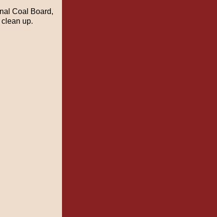
nal Coal Board,
 clean up.