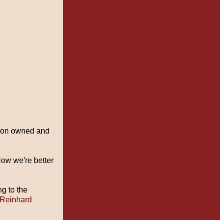
ndon owned and
How we're better
ng to the
 Reinhard