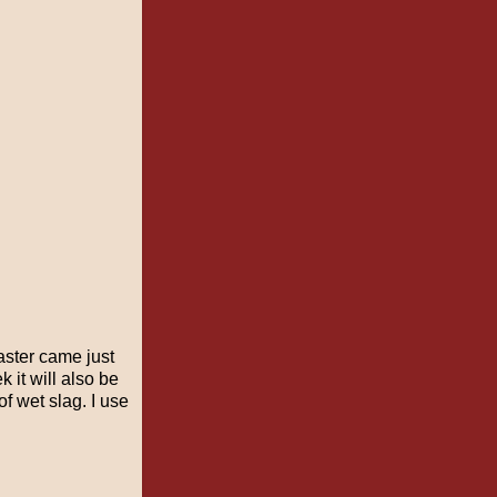
aster came just
 it will also be
f wet slag. I use