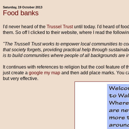
Saturday, 19 October 2013
Food banks
I'd never heard of the
Trussel Trust
until today. I'd heard of fo
them. So off I clicked to their website, where I read the followin
"The Trussell Trust works to empower local communities to co
that society forgets, providing practical help through sustaina
is to build communities where people of all backgrounds are inc
It continues with references to religion but the cool feature of t
just create a
google my map
and then add place marks. You ca
but very effective.