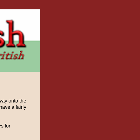
way onto the
ave a fairly
s for