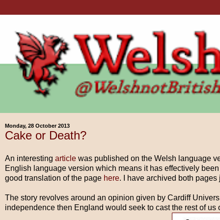
Monday, 28 October 2013
Cake or Death?
An interesting
article
was published on the Welsh language vers
English language version which means it has effectively been
good translation of the page
here
. I have archived both pages 
The story revolves around an opinion given by Cardiff Universi
independence then England would seek to cast the rest of us o