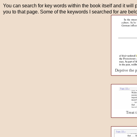
You can search for key words within the book itself and it will p
you to that page. Some of the keywords I searched for are bel
Deprive the p
Treat 