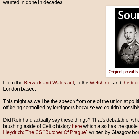
wanted in done in decades.
Original possibly
From the
Berwick and Wales act
, to the
Welsh not
and
the blu
London based.
This might as well be the speech from one of the unionist poli
off being controlled by foreigners because we couldn't possibly
Did Reinhard actually say these things? That's debatable, when
brushing aside of Celtic history
here
which also has the quote
Heydrich: The SS "Butcher Of Prague"
written by Glasgow bor