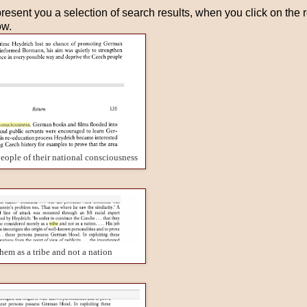
resent you a selection of search results, when you click on the res
ow.
eople of their national consciousness
them as a tribe and not a nation