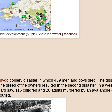
nder development (purple) Share via
twitter
|
facebook
?
nydd
colliery disaster in which 439 men and boys died. The dis
The greed of the owners resulted in the second disaster. In a week
oard saw 116 children and 28 adults murdered by an avalanche o
houted.