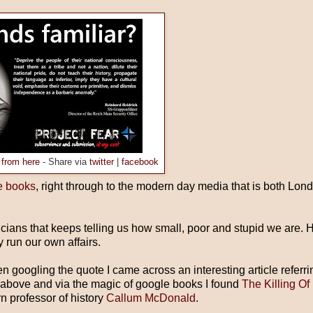
 from here
- Share via
twitter
|
facebook
e books
, right through to the modern day media that is both Lo
ticians that keeps telling us how small, poor and stupid we are. 
 run our own affairs.
 googling the quote I came across an interesting article referri
 above and via the magic of google books I found
The Killing Of
n professor of history
Callum McDonald
.