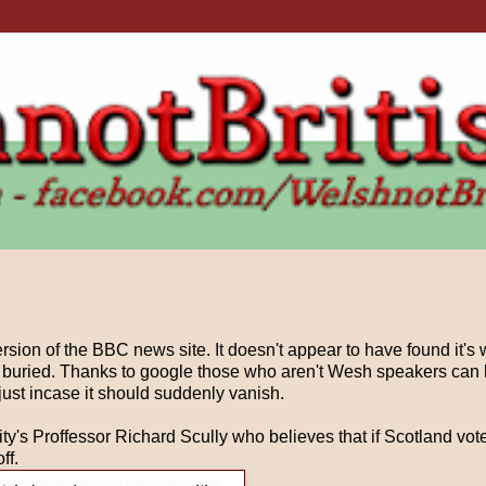
ion of the BBC news site. It doesn't appear to have found it's 
 buried. Thanks to google those who aren't Wesh speakers can h
just incase it should suddenly vanish.
ty's Proffessor Richard Scully who believes that if Scotland vote
ff.