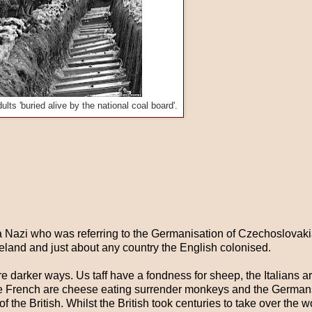
ults 'buried alive by the national coal board'.
 a Nazi who was referring to the Germanisation of Czechoslovakia.
reland and just about any country the English colonised.
re darker ways. Us taff have a fondness for sheep, the Italians ar
, the French are cheese eating surrender monkeys and the German
of the British. Whilst the British took centuries to take over the 