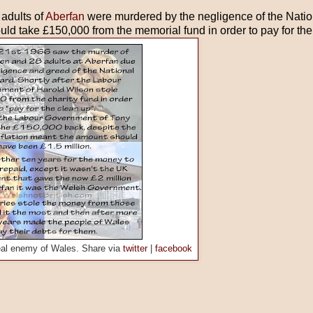
 adults of
Aberfan
were murdered by the negligence of the Natio
d take £150,000 from the memorial fund in order to pay for the
eal enemy of Wales. Share via
twitter
|
facebook