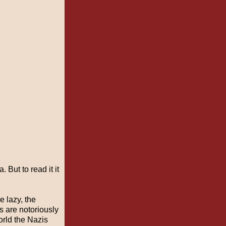
 But to read it it
e lazy, the
s are notoriously
world the Nazis