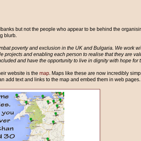
odbanks but not the people who appear to be behind the organising
g blurb.
mbat poverty and exclusion in the UK and Bulgaria. We work wi
ble projects and enabling each person to realise that they are va
luded and have the opportunity to live in dignity with hope for t
heir website is the
map
. Maps like these are now incredibly simp
n add text and links to the map and embed them in web pages.