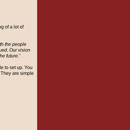
 of a lot of
th the people
lued. Our vision
he future.
"
le to set up. You
 They are simple