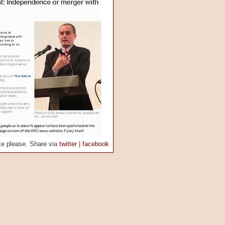
ake please. Share via
twitter
|
facebook