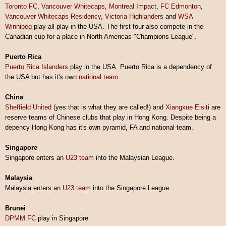
Toronto FC
,
Vancouver Whitecaps
,
Montreal Impact
,
FC Edmonton
,
Vancouver Whitecaps Residency
,
Victoria Highlanders
and
WSA
Winnipeg
play all play in the USA. The first four also compete in the
Canadian cup for a place in North Americas "Champions League".
Puerto Rica
Puerto Rica Islanders
play in the USA. Puerto Rica is a dependency of
the USA but has it's own
national team
.
China
Sheffield United
(yes that is what they are called!) and
Xiangxue Eisiti
are
reserve teams of Chinese clubs that play in Hong Kong. Despite being a
depency Hong Kong has it's own pyramid, FA and national team.
Singapore
Singapore enters an
U23 team
into the Malaysian League.
Malaysia
Malaysia enters an
U23 team
into the Singapore League
Brunei
DPMM FC
play in Singapore