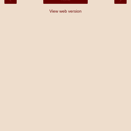
View web version