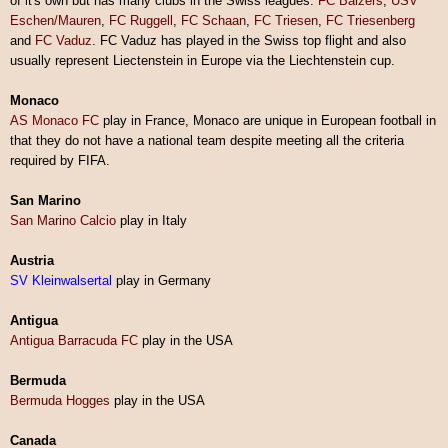
of it's own but has many clubs in the Swiss leagues.
FC Balzers
,
USV
Eschen/Mauren
,
FC Ruggell
,
FC Schaan
,
FC Triesen
,
FC Triesenberg
and
FC Vaduz
. FC Vaduz has played in the Swiss top flight and also
usually represent Liectenstein in Europe via the Liechtenstein cup.
Monaco
AS Monaco FC
play in France, Monaco are unique in European football in
that they do not have a national team despite meeting all the criteria
required by FIFA.
San Marino
San Marino
Calcio
play in Italy
Austria
SV Kleinwalsertal
play in Germany
Antigua
Antigua Barracuda FC
play in the USA
Bermuda
Bermuda Hogges
play in the USA
Canada