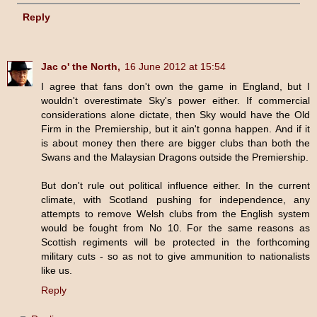
Reply
Jac o' the North,
16 June 2012 at 15:54
I agree that fans don't own the game in England, but I
wouldn't overestimate Sky's power either. If commercial
considerations alone dictate, then Sky would have the Old
Firm in the Premiership, but it ain't gonna happen. And if it
is about money then there are bigger clubs than both the
Swans and the Malaysian Dragons outside the Premiership.
But don't rule out political influence either. In the current
climate, with Scotland pushing for independence, any
attempts to remove Welsh clubs from the English system
would be fought from No 10. For the same reasons as
Scottish regiments will be protected in the forthcoming
military cuts - so as not to give ammunition to nationalists
like us.
Reply