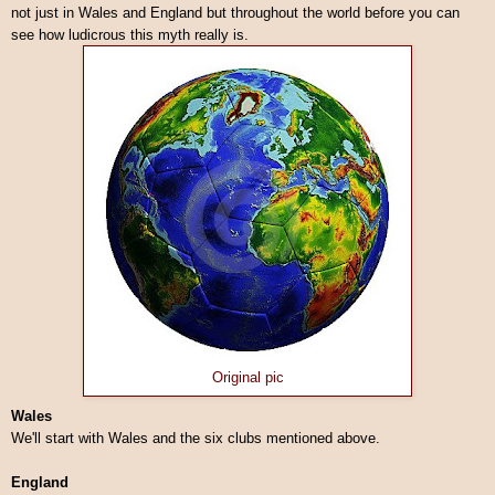
not just in Wales and England but throughout the world before you can
see how ludicrous this myth really is.
Original pic
Wales
We'll start with Wales and the six clubs mentioned above.
England