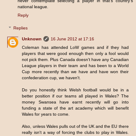
never contemplate selecting a player in that's country's
national league.
Reply
Replies
Unknown
16 June 2012 at 17:16
Coleman has attended LoW games and if they had
players that were good enough then only a fool would
not pick them. Plus Canada doesn't have any Canadian
League players in their team and has been to a World
Cup more recently than we have and have won their
confederation cup, we haven't.
Do you honestly think Welsh football would be in a
better position if our teams all played in Wales? The
money Swansea have earnt recently will go into
funding a state of the art academy which will benefit
Wales for years to come.
Also, unless Wales pulls out of the UK and the EU there
really isn't a way of forcing the clubs to play in Wales.