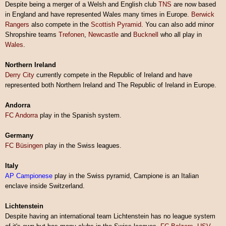
Despite being a merger of a Welsh and English club
TNS
are now based
in England and have represented Wales many times in Europe.
Berwick
Rangers
also compete in the
Scottish Pyramid
. You can also add minor
Shropshire teams
Trefonen
,
Newcastle
and
Bucknell
who all play in
Wales
.
Northern Ireland
Derry City
currently compete in the Republic of Ireland and have
represented both Northern Ireland and The Republic of Ireland in Europe.
Andorra
FC Andorra
play in the Spanish system.
Germany
FC Büsingen
play in the Swiss leagues.
Italy
AP Campionese
play in the Swiss pyramid, Campione is an Italian
enclave inside Switzerland.
Lichtenstein
Despite having an international team Lichtenstein has no league system