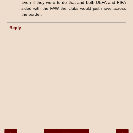
Even if they were to do that and both UEFA and FIFA
sided with the FAW the clubs would just move across
the border.
Reply
‹
›
Home