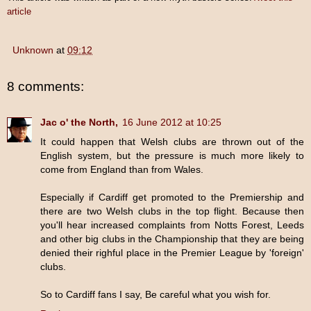
article
Unknown
at
09:12
8 comments:
Jac o' the North,
16 June 2012 at 10:25
It could happen that Welsh clubs are thrown out of the
English system, but the pressure is much more likely to
come from England than from Wales.
Especially if Cardiff get promoted to the Premiership and
there are two Welsh clubs in the top flight. Because then
you'll hear increased complaints from Notts Forest, Leeds
and other big clubs in the Championship that they are being
denied their righful place in the Premier League by 'foreign'
clubs.
So to Cardiff fans I say, Be careful what you wish for.