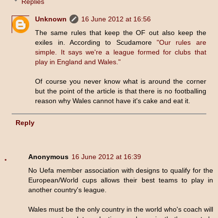
Replies
Unknown
16 June 2012 at 16:56
The same rules that keep the OF out also keep the
exiles in. According to Scudamore
"Our rules are
simple. It says we're a league formed for clubs that
play in England and Wales."
Of course you never know what is around the corner
but the point of the article is that there is no footballing
reason why Wales cannot have it's cake and eat it.
Reply
Anonymous
16 June 2012 at 16:39
No Uefa member association with designs to qualify for the
European/World cups allows their best teams to play in
another country's league.
Wales must be the only country in the world who's coach will