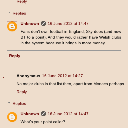
Reply
Replies
Unknown
16 June 2012 at 14:47
Fans don't own football in England, Sky does (and now
BT to a point). And they would rather have Welsh clubs
in the system because it brings in more money.
Reply
Anonymous
16 June 2012 at 14:27
No major clubs in that list then, apart from Monaco perhaps.
Reply
Replies
Unknown
16 June 2012 at 14:47
What's your point caller?