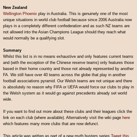
New Zealand
Wellington Phoenix
play in Australia. This is genuinely one of the most
unique situations in world club football because since 2006 Australia now
plays in a completely different confederation and as such NZ teams are
not allowed into the Asian Champions League should they reach what
would normally be a qualifying slot.
Summary
Whilst this list is in no means exhaustive and only features current teams
and (with the exception of the Chinese reserve teams) only features those
based in their home country and those not already represented by another
FA. We still have over 40 teams across the globe that play in another
football associations pyramid. Our Welsh teams are not unique and there
is absolutely no reason why FIFA or UEFA would force our clubs to play in
the Welsh system as it would go against precedents already set world
wide.
If you want to find out more about these clubs and their leagues click the
link on each club (where available). Alternatively visit the wiki page
here
which features many more clubs that are now defunct.
This article was written as part of a new myth busters series.
Tweet this