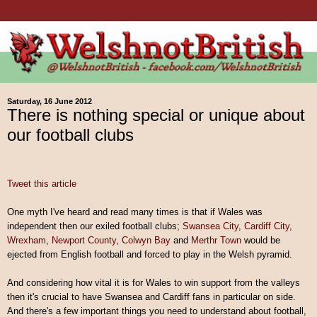
Saturday, 16 June 2012
There is nothing special or unique about
our football clubs
Tweet this article
One myth I've heard and read many times is that if Wales was
independent then our exiled football clubs;
Swansea City
,
Cardiff City
,
Wrexham
,
Newport County
,
Colwyn Bay
and
Merthr Town
would be
ejected from English football and forced to play in the Welsh pyramid.
And considering how vital it is for Wales to win support from the valleys
then it's crucial to have Swansea and Cardiff fans in particular on side.
And there's a few important things you need to understand about football,