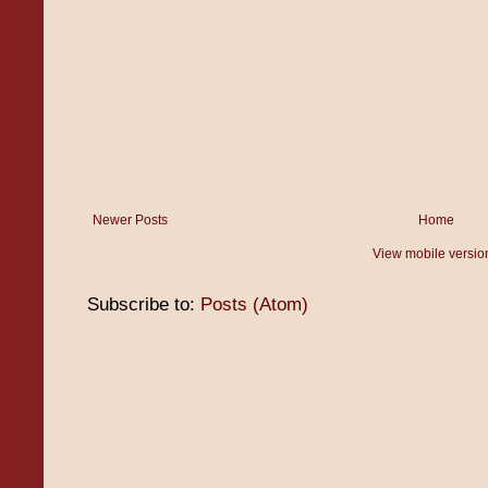
Newer Posts
Home
View mobile versio
Subscribe to:
Posts (Atom)