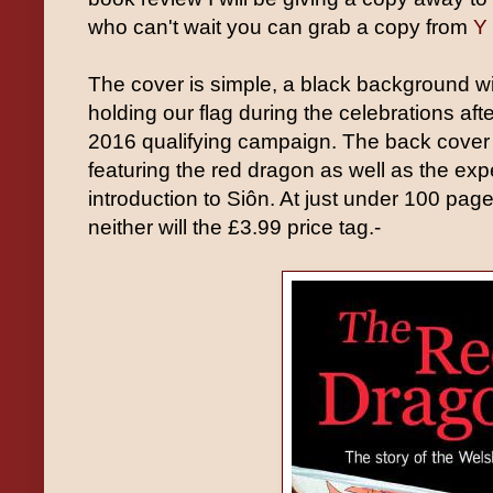
who can't wait you can grab a copy from
Y 
The cover is simple, a black background wi
holding our flag during the celebrations aft
2016 qualifying campaign. The back cover h
featuring the red dragon as well as the ex
introduction to Siôn. At just under 100 page
neither will the £3.99 price tag.-