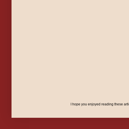
I hope you enjoyed reading these art