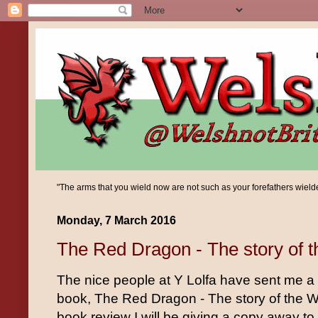
"The arms that you wield now are not such as your forefathers wielded;
Monday, 7 March 2016
The Red Dragon - The story of 
The nice people at Y Lolfa have sent me a
book, The Red Dragon - The story of the W
book review I will be giving a copy away to