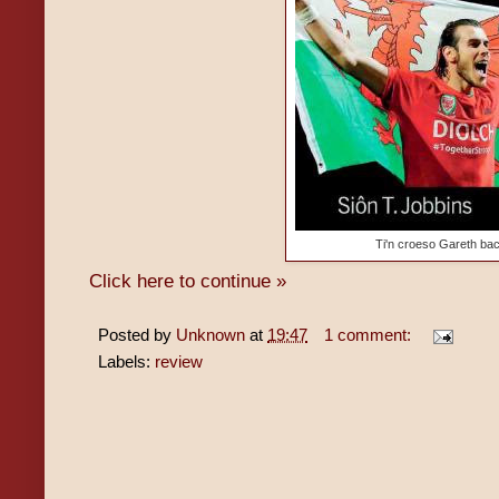
Ti'n croeso Gareth bac
Click here to continue »
Posted by
Unknown
at
19:47
1 comment:
Labels:
review