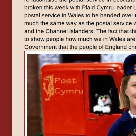
broken this week with Plaid Cymru leade
postal service in Wales to be handed over
much the same way as the postal service 
and the Channel Islanders. The fact that t
to show people how much we in Wales are 
Government that the people of England ch