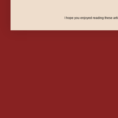
I hope you enjoyed reading these art