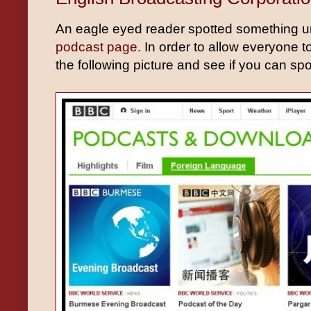
An eagle eyed reader spotted something u
podcast page
. In order to allow everyone t
the following picture and see if you can sp