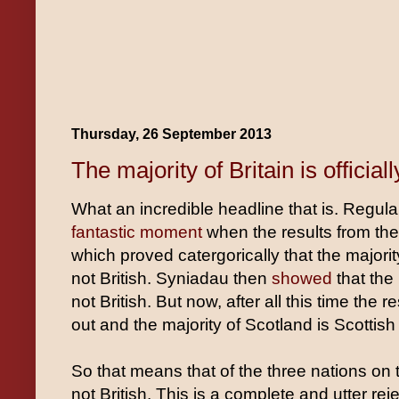
Thursday, 26 September 2013
The majority of Britain is officiall
What an incredible headline that is. Regul
fantastic moment
when the results from th
which proved catergorically that the majorit
not British. Syniadau then
showed
that the
not British. But now, after all this time the 
out and the majority of Scotland is Scottish 
So that means that of the three nations on t
not British. This is a complete and utter rej