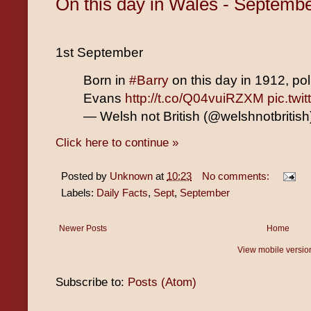
On this day in Wales - Septemb
1st September
Born in
#Barry
on this day in 1912, po
Evans
http://t.co/Q04vuiRZXM
pic.tw
— Welsh not British (@welshnotbritis
Click here to continue »
Posted by
Unknown
at
10:23
No comments:
Labels:
Daily Facts
,
Sept
,
September
Newer Posts
Home
View mobile versio
Subscribe to:
Posts (Atom)