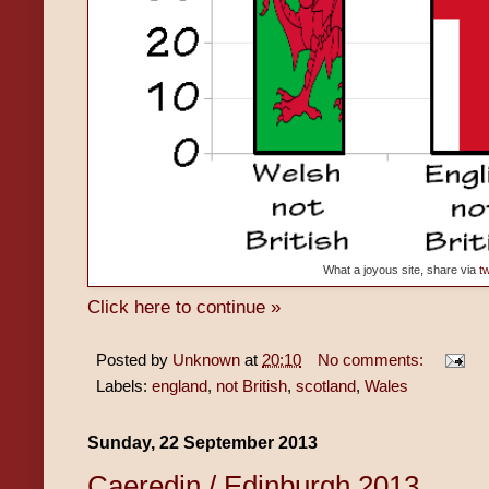
What a joyous site, share via
tw
Click here to continue »
Posted by
Unknown
at
20:10
No comments:
Labels:
england
,
not British
,
scotland
,
Wales
Sunday, 22 September 2013
Caeredin / Edinburgh 2013