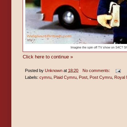
Imagine the spin off TV show on S4C? S
Click here to continue »
Posted by
Unknown
at
18:20
No comments:
Labels:
cymru
,
Plaid Cymru
,
Post
,
Post Cymru
,
Royal 