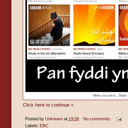
When you see it... Share
Click here to continue »
Posted by
Unknown
at
19:26
No comments:
Labels:
EBC