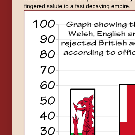
fingered salute to a fast decaying empire.