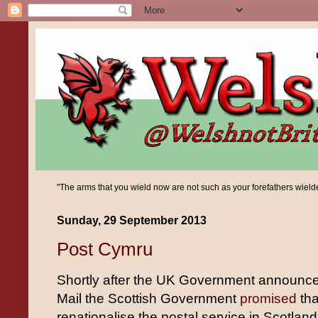
"The arms that you wield now are not such as your forefathers wielded;
Sunday, 29 September 2013
Post Cymru
Shortly after the UK Government announced 
Mail the Scottish Government
promised
tha
renationalise the postal service in Scotlan