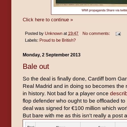
WWI propaganda
Share via
twitt
Click here to continue »
Posted by
Unknown
at
19:47
No comments:
Labels:
Proud to be British?
Monday, 2 September 2013
Bale out
So the deal is finally done, Cardiff born Gar
Real Madrid and in doing so becomes the m
in history. Not bad for a player once
descri
flop defender who ought to be offloaded t
deal was signed for €100 million which wor
But bare with me as this isn't really a post a