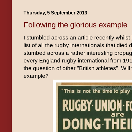
Thursday, 5 September 2013
Following the glorious example
I stumbled across an article recently whilst 
list of all the rugby internationals that die
stumbed across a rather interesting propag
every England rugby international from 191
the question of other "British athletes". Will
example?