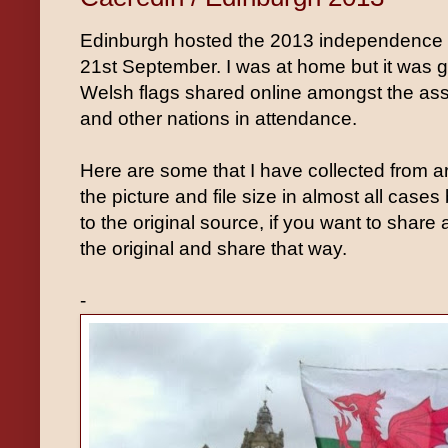
Edinburgh hosted the 2013 independence 
21st September. I was at home but it was g
Welsh flags shared online amongst the ass
and other nations in attendance.
Here are some that I have collected from 
the picture and file size in almost all cases
to the original source, if you want to share
the original and share that way.
-