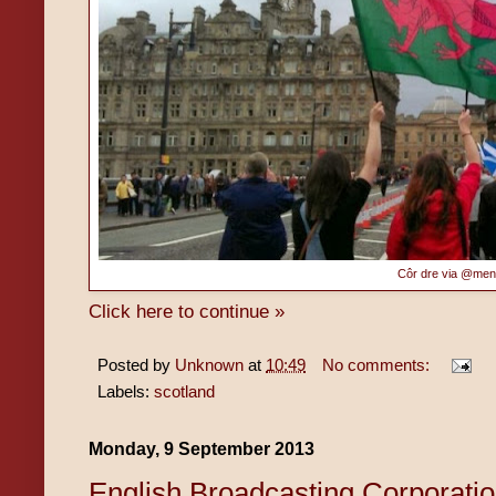
Côr dre via @me
Click here to continue »
Posted by
Unknown
at
10:49
No comments:
Labels:
scotland
Monday, 9 September 2013
English Broadcasting Corporati