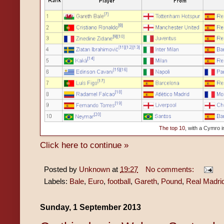
The top 10
, with a Cymro in
Click here to continue »
Posted by
Unknown
at
19:27
No comments:
Labels:
Bale
,
Euro
,
football
,
Gareth
,
Pound
,
Real Madri
Sunday, 1 September 2013