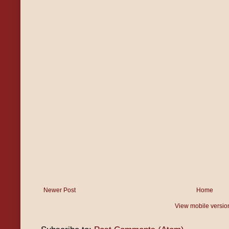
Newer Post
Home
View mobile versio