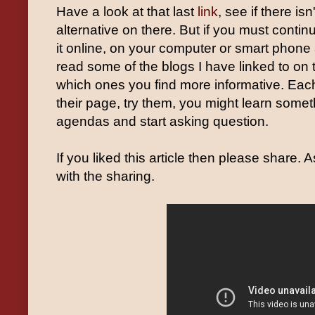
Have a look at that last
link
, see if there isn
alternative on there. But if you must conti
it online, on your computer or smart phone a
read some of the blogs I have linked to on 
which ones you find more informative. Each
their page, try them, you might learn someth
agendas and start asking question.
If you liked this article then please share. 
with the sharing.