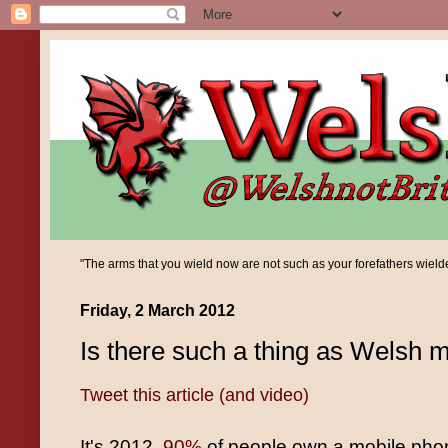
"The arms that you wield now are not such as your forefathers wielded;
Friday, 2 March 2012
Is there such a thing as Welsh 
Tweet this article (and video)
It's 2012,
90%
of people own a mobile pho