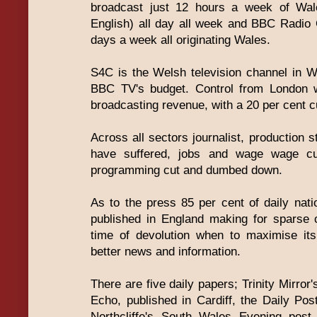
broadcast just 12 hours a week of Wal
English) all day all week and BBC Radio
days a week all originating Wales.
S4C is the Welsh television channel in We
BBC TV's budget. Control from London wi
broadcasting revenue, with a 20 per cent cu
Across all sectors journalist, production s
have suffered, jobs and wage wage cu
programming cut and dumbed down.
As to the press 85 per cent of daily nat
published in England making for sparse 
time of devolution when to maximise it
better news and information.
There are five daily papers; Trinity Mirro
Echo, published in Cardiff, the Daily Pos
Northcliffe's South Wales Evening pos