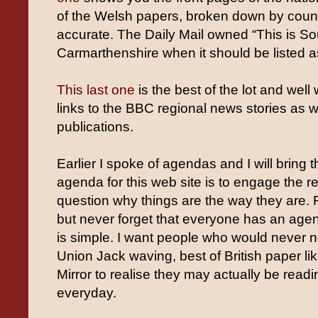
of the Welsh papers, broken down by count
accurate. The Daily Mail owned “This is S
Carmarthenshire when it should be listed
This last one
is the best of the lot and well
links to the BBC regional news stories as 
publications.
Earlier I spoke of agendas and I will bring 
agenda for this web site is to engage the 
question why things are the way they are.
but never forget that everyone has an agen
is simple. I want people who would never n
Union Jack waving, best of British paper lik
Mirror to realise they may actually be rea
everyday.