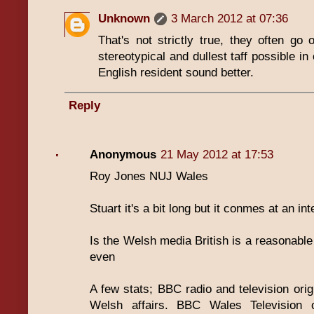
Unknown
3 March 2012 at 07:36
That's not strictly true, they often go 
stereotypical and dullest taff possible 
English resident sound better.
Reply
Anonymous
21 May 2012 at 17:53
Roy Jones NUJ Wales
Stuart it's a bit long but it conmes at an i
Is the Welsh media British is a reasonable
even
A few stats; BBC radio and television origi
Welsh affairs. BBC Wales Television o