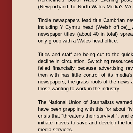
(Newport)and the North Wales Media's Wr
Tindle newspapers lead title Cambrian ne
including Y Cymru head (Welsh office)_ 
newspaper titles (about 40 in total) sp
only group with a Wales head office.
Titles and staff are being cut to the qui
decline in circulation. Switching resource
failed financially because advertising re
then with has little control of its media'
newspapers, the grass roots of the news 
those wanting to work in the industry.
The National Union of Journalists warne
have been grappling with this for about fi
crisis that “threatens their survival,”. an
initiate moves to save and develop the lo
media services.