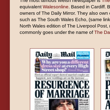
The most famous Welsh newspaper is
The
equivalent
Walesonline
. Based in Cardiff.
owners of The Daily Mirror. They also own
such as The South Wales Echo, (same link
North Wales edition of The Liverpool Post, 
commonly goes under the name of
The Dai