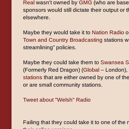
Real
wasn't owned by
GMG
(who are based
sponsors would still dictate their output or 
elsewhere.
Maybe they would take it to
Nation Radio
or
Town and Country Broadcasting
stations wi
streamlining” policies.
Maybe they could take them to
Swansea S
(Formerly Red Dragon) (
Global
– London),
stations
that are either owned by one of t
or are small community stations.
Tweet about "Welsh" Radio
Failing that they could take it to one of 