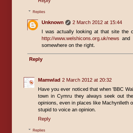
Reply
Replies
Unknown
2 March 2012 at 15:44
I was actually looking at that site the ot
http://www.welshicons.org.uk/news
and k
somewhere on the right.
Reply
Mamwlad
2 March 2012 at 20:32
Have you ever noticed that when 'BBC Wales
town in Cymru they always seek out the 
opinions, even in places like Machynlleth or
stupid to voice an opinion.
Reply
Replies