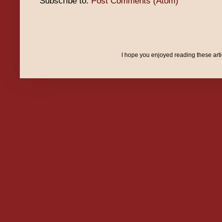
Subscribe to:
Post Comments (Atom)
I hope you enjoyed reading these art