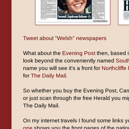
Tweet about "Welsh" newspapers
What about the
Evening Post
then, based i
look beyond the conveniently named
Sout
name you will see it's a front for
Northcliffe
for
The Daily Mail
.
So whether you buy the Evening Post, Carm
or just scan through the free Herald you mi
The Daily Mail.
On my internet travels I found some links 
one
shows you the front pages of the natio