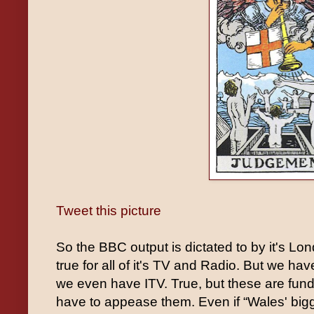
Tweet this picture
So the BBC output is dictated to by it's Lo
true for all of it's TV and Radio. But we ha
we even have ITV. True, but these are fun
have to appease them. Even if “Wales' bigg