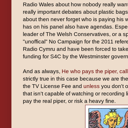
Radio Wales about how nobody really wan
really important debates about plastic bags 
about then never forget who is paying his 
has on his panel also have agendas. Especi
leader of The Welsh Conservatives, or a 
"unoffical" No Campaign for the 2011 ref
Radio Cymru and have been forced to tak
funding for S4C by the Westminster gover
And as always,
He who pays the piper, call
strictly true in this case because we are t
the TV License Fee and
unless
you don't 
that isn't capable of watching or recording
pay the real piper, or risk a heavy fine.