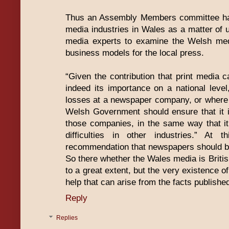
Thus an Assembly Members committee has 
media industries in Wales as a matter of 
media experts to examine the Welsh medi
business models for the local press.
“Given the contribution that print media
indeed its importance on a national level
losses at a newspaper company, or where the
Welsh Government should ensure that it is
those companies, in the same way that it
difficulties in other industries.” At
recommendation that newspapers should b
So there whether the Wales media is Britis
to a great extent, but the very existence of
help that can arise from the facts publishe
Reply
Replies