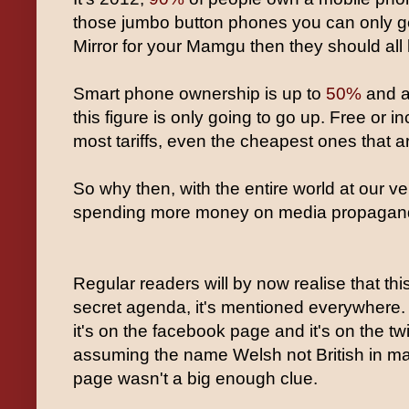
those jumbo button phones you can only get
Mirror for your Mamgu then they should all
Smart phone ownership is up to
50%
and a
this figure is only going to go up. Free or 
most tariffs, even the cheapest ones that 
So why then, with the entire world at our ver
spending more money on media propagan
Regular readers will by now realise that thi
secret agenda, it's mentioned everywhere. 
it's on the facebook page and it's on the twit
assuming the name Welsh not British in mas
page wasn't a big enough clue.