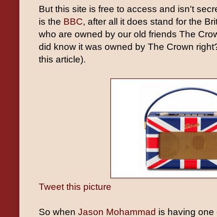
But this site is free to access and isn't sec
is the
BBC
, after all it does stand for the 
who are owned by our old friends The Cro
did know it was owned by The Crown right? (
this article).
Tweet this picture
So when
Jason Mohammad
is having one 