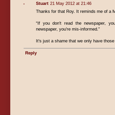
Stuart
21 May 2012 at 21:46
Thanks for that Roy. It reminds me of a 
“If you don't read the newspaper, you
newspaper, you're mis-informed.”
It's just a shame that we only have those
Reply