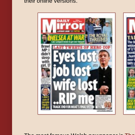
their online versions.