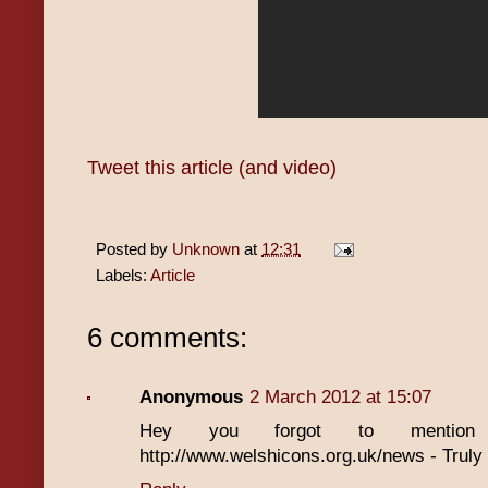
Tweet this article (and video)
Posted by
Unknown
at
12:31
Labels:
Article
6 comments:
Anonymous
2 March 2012 at 15:07
Hey you forgot to mentio
http://www.welshicons.org.uk/news - Truly