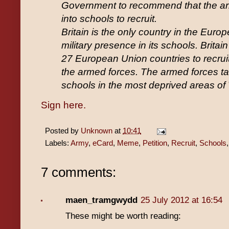
Government to recommend that the ar
into schools to recruit.
Britain is the only country in the Euro
military presence in its schools. Britain
27 European Union countries to recruit
the armed forces. The armed forces tar
schools in the most deprived areas of
Sign here.
Posted by
Unknown
at
10:41
Labels:
Army
,
eCard
,
Meme
,
Petition
,
Recruit
,
Schools
7 comments:
maen_tramgwydd
25 July 2012 at 16:54
These might be worth reading: