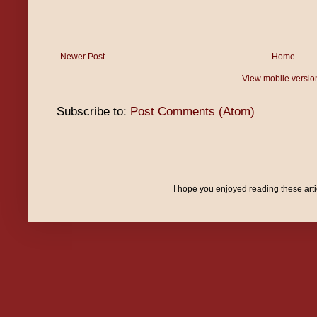
Newer Post
Home
View mobile versio
Subscribe to:
Post Comments (Atom)
I hope you enjoyed reading these art