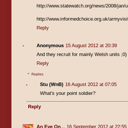
http://www.statewatch.org/news/2008/jan/
http://www.informedchoice.org.uk/armyvisi
Reply
Anonymous
15 August 2012 at 20:39
And they recruit for mainly Welsh units ;0)
Reply
Replies
Stu (WnB)
16 August 2012 at 07:05
What's your point soldier?
Reply
An Eye On...
16 September 2012 at 22:55