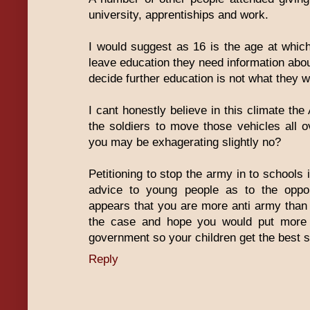
university, apprentiships and work.
I would suggest as 16 is the age at whic
leave education they need information abou
decide further education is not what they w
I cant honestly believe in this climate th
the soldiers to move those vehicles all o
you may be exhagerating slightly no?
Petitioning to stop the army in to schools i
advice to young people as to the oppor
appears that you are more anti army than a
the case and hope you would put more 
government so your children get the best s
Reply