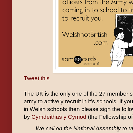
Tweet this
The UK is the only one of the 27 member sta
army to actively recruit in it's schools. If yo
in Welsh schools then please sign the foll
by
Cymdeithas y Cymod
(the Fellowship of
We call on the National Assembly to u