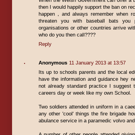
When the Welsh Government can offer a bet
then I would happily support the ban on rec
happen , and always remember when rob
threaten you with baseball bats you p
organisations or other countries arrive 
who do you then call????
Reply
Anonymous
11 January 2013 at 13:57
Its up to schools parents and the local ed
have the information and guidance hey ne
not already standard practice I suggest 
careers day or week like my own School.
Two soldiers attended in uniform in a caee
any other 'cool' things the fire brigade ho
abulance service in a paramedic volvo and t
A number of other people attended giving