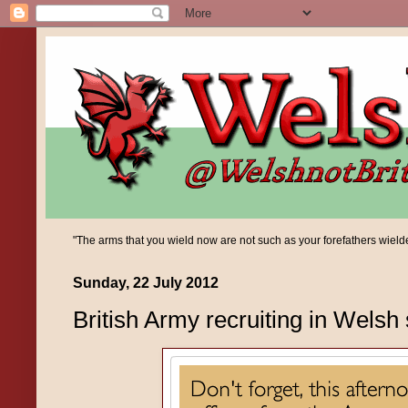
"The arms that you wield now are not such as your forefathers wielded;
Sunday, 22 July 2012
British Army recruiting in Welsh