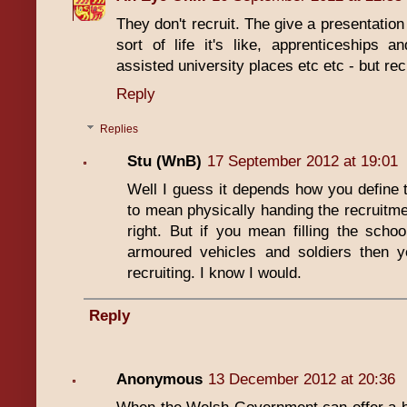
They don't recruit. The give a presentation
sort of life it's like, apprenticeships an
assisted university places etc etc - but rec
Reply
Replies
Stu (WnB)
17 September 2012 at 19:01
Well I guess it depends how you define th
to mean physically handing the recruitme
right. But if you mean filling the schoo
armoured vehicles and soldiers then ye
recruiting. I know I would.
Reply
Anonymous
13 December 2012 at 20:36