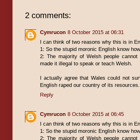
2 comments:
Cymrucon
8 October 2015 at 06:31
I can think of two reasons why this is in E
1: So the stupid moronic English know how 
2: The majority of Welsh people cannot
made it illegal to speak or teach Welsh.
I actually agree that Wales could not su
English raped our country of its resources.
Reply
Cymrucon
8 October 2015 at 06:45
I can think of two reasons why this is in E
1: So the stupid moronic English know how 
2: The majority of Welsh people cannot