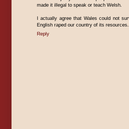
made it illegal to speak or teach Welsh.
I actually agree that Wales could not su
English raped our country of its resources.
Reply