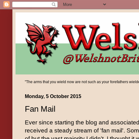
"The arms that you wield now are not such as your forefathers wielded;
Monday, 5 October 2015
Fan Mail
Ever since starting the blog and associate
received a steady stream of 'fan mail'. Som
of but the vast majority I didn't. I thought i