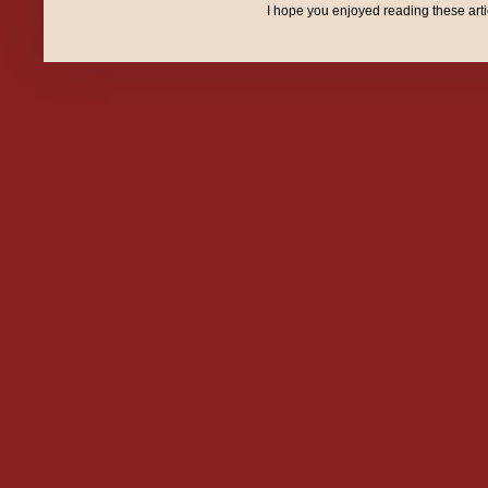
I hope you enjoyed reading these art