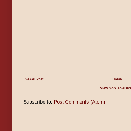
Newer Post
Home
View mobile versio
Subscribe to:
Post Comments (Atom)