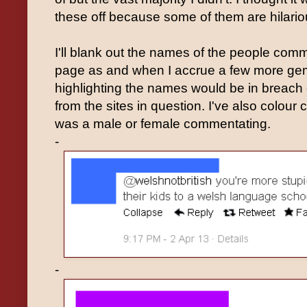
these off because some of them are hilario
I'll blank out the names of the people com
page as and when I accrue a few more gem
highlighting the names would be in breac
from the sites in question. I've also colour
was a male or female commentating.
-
-