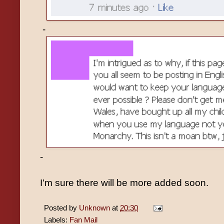
-
-
I'm sure there will be more added soon.
Posted by
Unknown
at
20:30
Labels:
Fan Mail