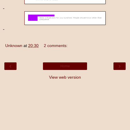
-
-
Unknown
at
20:30
2 comments:
‹
›
Home
View web version