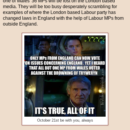
one of Wales' 36 MPs will be lost on the London based
media. They will be too busy desperately scrambling for
examples of where the London based Labour party has
changed laws in England with the help of Labour MPs from
outside England.
October 21st be with you, always