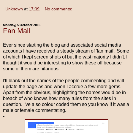
Unknown
at
17:09
No comments:
Monday, 5 October 2015
Fan Mail
Ever since starting the blog and associated social media
accounts I have received a steady stream of 'fan mail'. Some
of which I kept screen shots of but the vast majority I didn't. I
thought it would be interesting to show these off because
some of them are hilarious.
I'll blank out the names of the people commenting and will
update the page as and when I accrue a few more gems.
Apart from the obvious, highlighting the names would be in
breach of who knows how many rules from the sites in
question. I've also colour coded them so you know if it was a
male or female commentating.
-