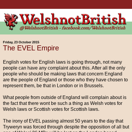
Friday, 23 October 2015
The EVEL Empire
English votes for English laws is going through, not many
people can have any complaint about this. After all the only
people who should be making laws that concern England
are the people of England or those who they have chosen to
represent them, be that in London or in Brussels.
What people from outside of England will complain about is
the fact that there wont be such a thing as Welsh votes for
Welsh laws or Scottish votes for Scottish laws.
The irony of EVEL passing almost 50 years to the day that
Tryweryn was forced through despite the opposition of all but