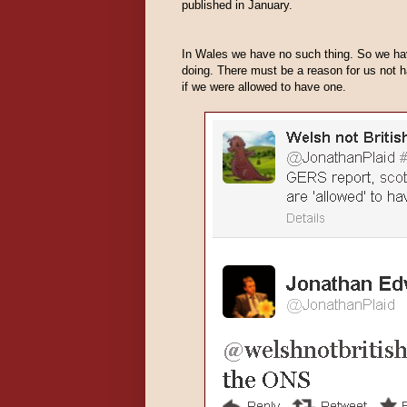
published in January.
In Wales we have no such thing. So we hav
doing. There must be a reason for us not
if we were allowed to have one.