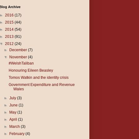
Blog Archive
►
2016
(17)
►
2015
(44)
►
2014
(54)
►
2013
(91)
▼
2012
(24)
►
December
(7)
▼
November
(4)
#WelshTaliban
Honouring Eileen Beasley
Tomos Watkin and the identity crisis
Government Expenditure and Revenue
Wales
►
July
(3)
►
June
(1)
►
May
(1)
►
April
(1)
►
March
(3)
►
February
(4)