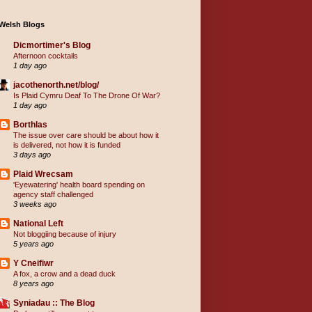
Welsh Blogs
Dicmortimer's Blog
Afternoon cocktails
1 day ago
jacothenorth.net/blog/
Is Plaid Cymru Deaf To The Drone Of War?
1 day ago
Borthlas
The issue over care should be about how it
is delivered, not how it is funded
3 days ago
Plaid Wrecsam
'Eyewatering' health board spending on
agency staff challenged
3 weeks ago
National Left
Not bloggiing because of injury
5 years ago
Y Cneifiwr
A fox, a crow and a dead duck
8 years ago
Syniadau :: The Blog