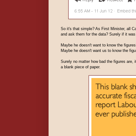
So it's that simple? As First Minister, all 
and ask them for the data? Surely if it wa
Maybe he doesn't want to know the figures
Maybe he doesn't want us to know the figu
Surely no matter how bad the figures are, i
a blank piece of paper.