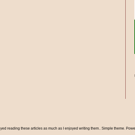
oyed reading these articles as much as I enjoyed writing them.. Simple theme. Pow