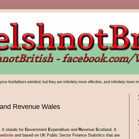
ur forefathers wielded; but they are infinitely more effective, and infinitely more ir
 and Revenue Wales
 It stands for
G
overnment
E
xpenditure and
R
evenue
S
cotland. It
website
and based on UK Public Sector Finance Statistics that are