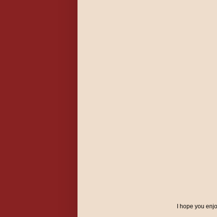
I hope you enj