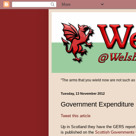
"The arms that you wield now are not such as yo
Tuesday, 13 November 2012
Government Expenditure
Tweet this article
Up in Scotland they have the GERS report.
is published on the
Scottish Governments 