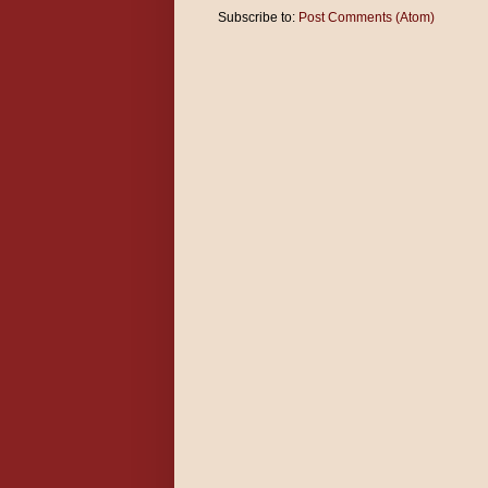
Subscribe to:
Post Comments (Atom)