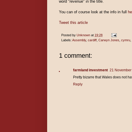
word "revenue" in the title.
You can of course look at the info in full
he
Tweet this article
Posted by
Unknown
at
19:28
Labels:
Assembly
,
cardiff
,
Carwyn Jones
,
cymru
,
1 comment:
farmland investment
21 November 
Pretty bizarre that Wales does not hav
Reply