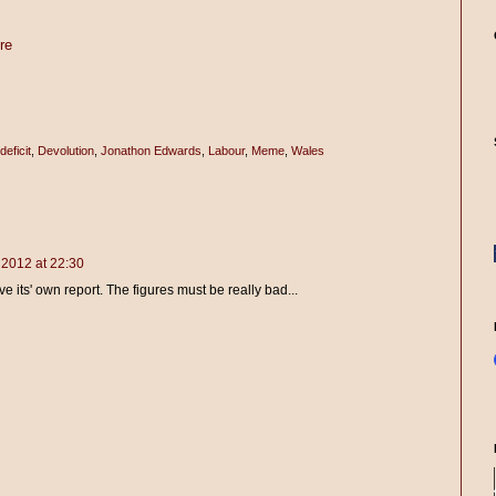
re
deficit
,
Devolution
,
Jonathon Edwards
,
Labour
,
Meme
,
Wales
2012 at 22:30
e its' own report. The figures must be really bad...