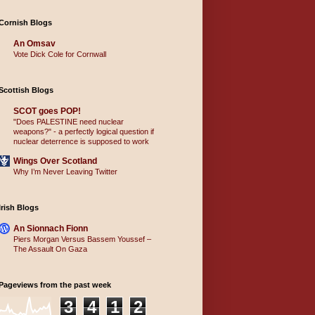
Cornish Blogs
An Omsav
Vote Dick Cole for Cornwall
Scottish Blogs
SCOT goes POP!
"Does PALESTINE need nuclear
weapons?" - a perfectly logical question if
nuclear deterrence is supposed to work
Wings Over Scotland
Why I’m Never Leaving Twitter
Irish Blogs
An Sionnach Fionn
Piers Morgan Versus Bassem Youssef –
The Assault On Gaza
Pageviews from the past week
3
4
1
2