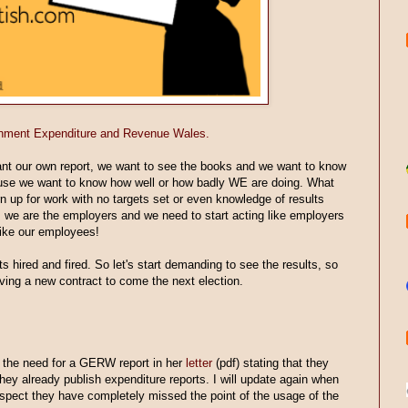
vernment Expenditure and Revenue Wales.
ant our own report, we want to see the books and we want to know
ause we want to know how well or how badly WE are doing. What
n up for work with no targets set or even knowledge of results
s we are the employers and we need to start acting like employers
 like our employees!
 hired and fired. So let's start demanding to see the results, so
ving a new contract to come the next election.
the need for a GERW report in her
letter
(pdf) stating that they
hey already publish expenditure reports. I will update again when
 suspect they have completely missed the point of the usage of the