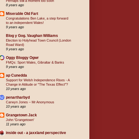
Perhaps still a moment too soon
8 years ago
Miserable Old Fart
Congratulations Ben Lake, a step forward
to an independent Wales!
9 years ago
Blog y Gog. Vaughan Williams
Election to Holyhead Town Council (London
Road Ward)
9 years ago
Oggy Bloggy Ogwr
FMQs: Sport Wales, Gibraltar & Banks
9 years ago
ap Cunedda
Support for Welsh Independence Rises - A
Change in Attitude or "The Texas Effect"?
10 years ago
penartharbyd
Carwyn Jones – Mr Anonymous
10 years ago
Grangetown Jack
John 'Grangetown'
11 years ago
inside out - a jaxxland perspective