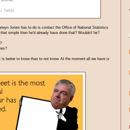
Carwyn Jones has to do is contact the Office of National Statistics
s that simple then he'd already have done that? Wouldn't he?
?
res?
t is better to know than to not know. At the moment all we have is