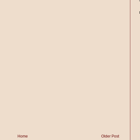
Home
Older Post