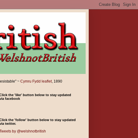
resistable" ~
Cymru Fydd leaflet
, 1890
Click the 'like' button below to stay updated
via facebook
Click the 'follow' button below to stay updated
via twitter.
Tweets by @welshnotbritish