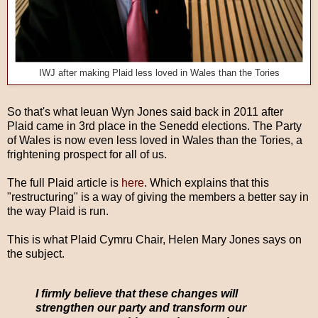
IWJ after making Plaid less loved in Wales than the Tories
So that's what Ieuan Wyn Jones said back in 2011 after
Plaid came in 3rd place in the Senedd elections. The Party
of Wales is now even less loved in Wales than the Tories, a
frightening prospect for all of us.
The full Plaid article is
here
. Which explains that this
"restructuring" is a way of giving the members a better say in
the way Plaid is run.
This is what Plaid Cymru Chair, Helen Mary Jones says on
the subject.
I firmly believe that these changes will
strengthen our party and transform our