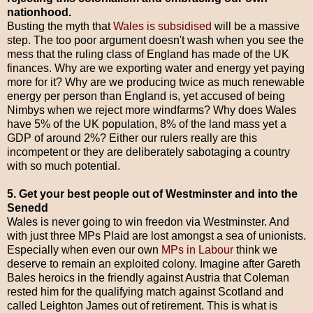
nationhood.
Busting the myth that
Wales is subsidised
will be a massive
step. The too poor argument doesn't wash when you see the
mess that the ruling class of England has made of the UK
finances. Why are we exporting water and energy yet paying
more for it? Why are we producing twice as much renewable
energy per person than England is, yet accused of being
Nimbys when we reject more windfarms? Why does Wales
have 5% of the UK population, 8% of the land mass yet a
GDP of around 2%? Either our rulers really are this
incompetent or they are deliberately sabotaging a country
with so much potential.
5. Get your best people out of Westminster and into the
Senedd
Wales is never going to win freedon via Westminster. And
with just three MPs Plaid are lost amongst a sea of unionists.
Especially when even our own
MPs in Labour
think we
deserve to remain an exploited colony. Imagine after Gareth
Bales heroics in the friendly against Austria that Coleman
rested him for the qualifying match against Scotland and
called Leighton James out of retirement. This is what is