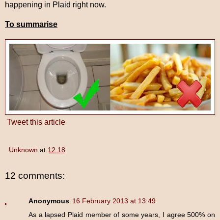
happening in Plaid right now.
To summarise
Tweet this article
Unknown
at
12:18
12 comments:
Anonymous
16 February 2013 at 13:49
As a lapsed Plaid member of some years, I agree 500% on