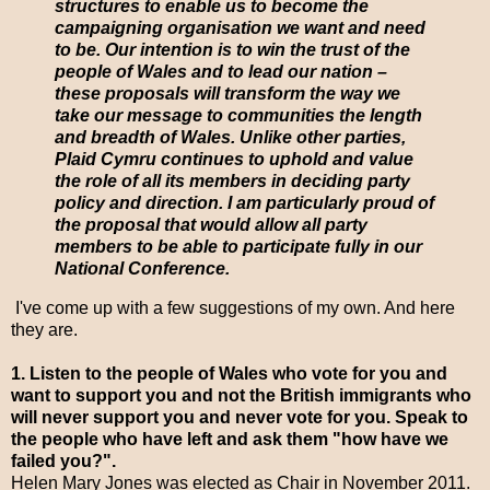
structures to enable us to become the
campaigning organisation we want and need
to be. Our intention is to win the trust of the
people of Wales and to lead our nation –
these proposals will transform the way we
take our message to communities the length
and breadth of Wales. Unlike other parties,
Plaid Cymru continues to uphold and value
the role of all its members in deciding party
policy and direction. I am particularly proud of
the proposal that would allow all party
members to be able to participate fully in our
National Conference.
I've come up with a few suggestions of my own. And here
they are.
1. Listen to the people of Wales who vote for you and
want to support you and not the British immigrants who
will never support you and never vote for you. Speak to
the people who have left and ask them "how have we
failed you?".
Helen Mary Jones was elected as Chair in November 2011.