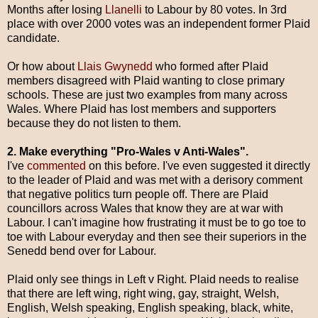
Months after losing
Llanelli
to Labour by 80 votes. In 3rd
place with over 2000 votes was an independent former Plaid
candidate.
Or how about
Llais Gwynedd
who formed after Plaid
members disagreed with Plaid wanting to close primary
schools. These are just two examples from many across
Wales. Where Plaid has lost members and supporters
because they do not listen to them.
2. Make everything "Pro-Wales v Anti-Wales".
I've
commented
on this before. I've even suggested it directly
to the leader of Plaid and was met with a derisory comment
that negative politics turn people off.
There are Plaid
councillors across Wales that know they are at war with
Labour. I can't imagine how frustrating it must be to go toe to
toe with Labour everyday and then see their superiors in the
Senedd bend over for Labour.
Plaid only see things in Left v Right. Plaid needs to realise
that there are left wing, right wing, gay, straight, Welsh,
English, Welsh speaking, English speaking, black, white,