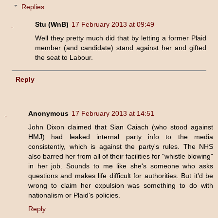
Replies
Stu (WnB)
17 February 2013 at 09:49
Well they pretty much did that by letting a former Plaid
member (and candidate) stand against her and gifted
the seat to Labour.
Reply
Anonymous
17 February 2013 at 14:51
John Dixon claimed that Sian Caiach (who stood against
HMJ) had leaked internal party info to the media
consistently, which is against the party's rules. The NHS
also barred her from all of their facilities for "whistle blowing"
in her job. Sounds to me like she's someone who asks
questions and makes life difficult for authorities. But it'd be
wrong to claim her expulsion was something to do with
nationalism or Plaid's policies.
Reply