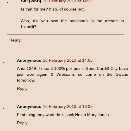
Stu (WnB)
16 February 2013 at 14:22
Is that for me? If so, of course not.
Also, did you own the bookshop in the arcade in
Llanelli?
Reply
Anonymous
16 February 2013 at 14:56
Anon1349. I meant 100% per point. Good Cardiff City have
just won again & Wrecsam, so come on the Swans
tomorrow.
Reply
Anonymous
16 February 2013 at 18:35
First thing they want do is sack Helen Mary Jones.
Reply