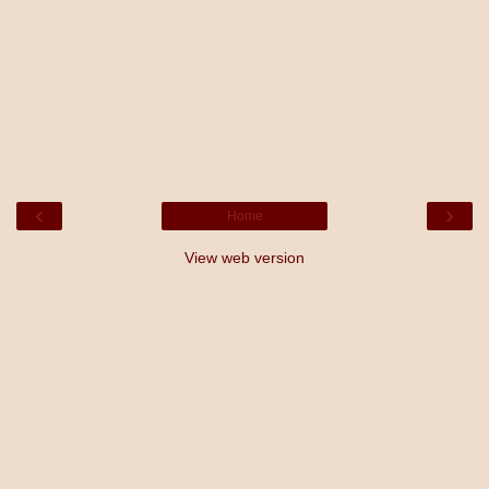
‹
›
Home
View web version