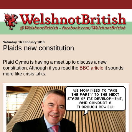
Saturday, 16 February 2013
Plaids new constitution
Plaid Cymru is having a meet up to discuss a new
constitution. Although if you read the
BBC article
it sounds
more like crisis talks.