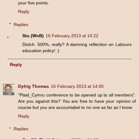
your five points.
Reply
Replies
Stu (WnB)
16 February 2013 at 14:22
Diolch. 500%, really? A damning reflection on Labours
education policy! :)
Reply
Dyfrig Thomas
16 February 2013 at 14:00
"Plaid_Cymru conference to be opened up to all members".
Are you against this? You are free to have your opinion of
course but you are accountabel to no one as far as I know
Reply
Replies