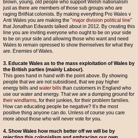
brown, young, old people who support Welsh nationalism
just as there are members of those sub groups who are
raging BritNat colonists. By making everything Pro Wales v
Anti Wales you are making the "
major division political line
"
that Jonathan Edwards talked about in 2012. By creating this
line you are inviting everyone who ought to be on your side
to be on your side and allowing those who want and need
Wales to remain opressed to show themselves for what they
are. Enemies of Wales.
3. Educate Wales as to the mass exploitation of W
ales by
the British parties (mainly Labour).
This goes hand in hand with the point above. By showing
people that we are not subsidised, that we pay higher
energy bills and
water bills
than customers in England who
use our water and energy. That we are a dumping ground for
their windfarms
, for their junkies, for their problem families.
How can educating people be negative? It's the most
positive thing anyone can do. Unless of course you care
more about those who will never vote for you.
4. Show Wales how much better off we will be by
rejecting this colonialism and embracing our own