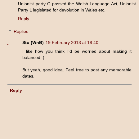
Unionist party C passed the Welsh Language Act, Unionist
Party L legislated for devolution in Wales etc.
Reply
Replies
Stu (WnB)
19 February 2013 at 18:40
I like how you think I'd be worried about making it
balanced :)
But yeah, good idea. Feel free to post any memorable
dates.
Reply