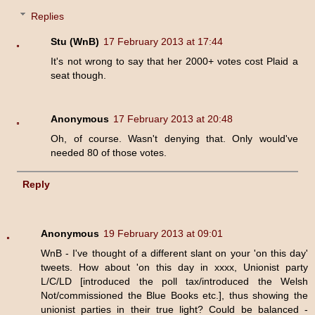
Replies
Stu (WnB)
17 February 2013 at 17:44
It's not wrong to say that her 2000+ votes cost Plaid a
seat though.
Anonymous
17 February 2013 at 20:48
Oh, of course. Wasn't denying that. Only would've
needed 80 of those votes.
Reply
Anonymous
19 February 2013 at 09:01
WnB - I've thought of a different slant on your 'on this day'
tweets. How about 'on this day in xxxx, Unionist party
L/C/LD [introduced the poll tax/introduced the Welsh
Not/commissioned the Blue Books etc.], thus showing the
unionist parties in their true light? Could be balanced -