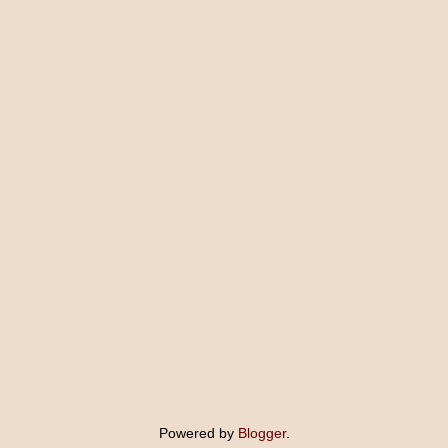
Powered by
Blogger
.