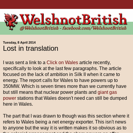
Tuesday, 8 April 2014
Lost in translation
I was sent a link to a
Click on Wales
article recently,
specifically to look at the last few paragraphs. The article
focused on the lack of ambition in Silk II when it came to
energy. The report calls for Wales to have powers up to
350MW. Which is seven times more than we currently have
but still means that nuclear power plants and
giant gas
power
stations that Wales doesn't need can still be dumped
here in Wales.
The part that I was drawn to though was this section where it
refers to Wales being a net energy exporter. This isn't news
to anyone but the way it is written makes it so obvious as to