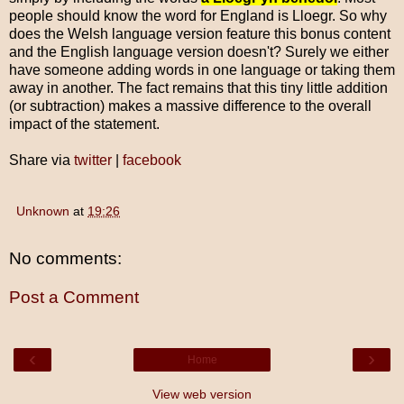
people should know the word for England is Lloegr. So why
does the Welsh language version feature this bonus content
and the English language version doesn't? Surely we either
have someone adding words in one language or taking them
away in another. The fact remains that this tiny little addition
(or subtraction) makes a massive difference to the overall
impact of the statement.
Share via
twitter
|
facebook
Unknown
at
19:26
No comments:
Post a Comment
‹
›
Home
View web version