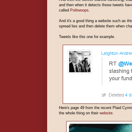
and then when it detects those tweets have 
called
Politwoops
.
And it's a good thing a website such as thi
spread lies and then delete them when chal
Tweets like this one for example.
Here's page 49 from the recent Plaid Cymr
the whole thing on their
website
.