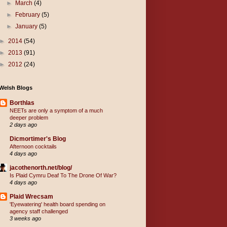
►
March
(4)
►
February
(5)
►
January
(5)
►
2014
(54)
►
2013
(91)
►
2012
(24)
Welsh Blogs
Borthlas
NEETs are only a symptom of a much
deeper problem
2 days ago
Dicmortimer's Blog
Afternoon cocktails
4 days ago
jacothenorth.net/blog/
Is Plaid Cymru Deaf To The Drone Of War?
4 days ago
Plaid Wrecsam
'Eyewatering' health board spending on
agency staff challenged
3 weeks ago