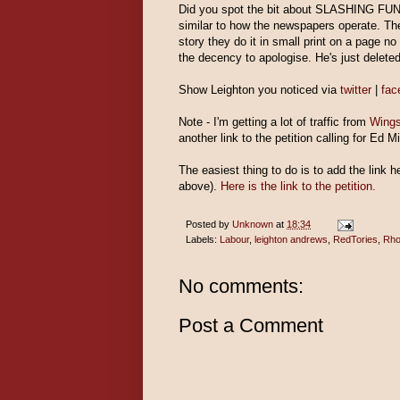
Did you spot the bit about SLASHING FUND
similar to how the newspapers operate. They
story they do it in small print on a page 
the decency to apologise. He's just deleted
Show Leighton you noticed via
twitter
|
fa
Note - I'm getting a lot of traffic from
Wings
another link to the petition calling for Ed 
The easiest thing to do is to add the link 
above).
Here is the link to the petition.
Posted by
Unknown
at
18:34
Labels:
Labour
,
leighton andrews
,
RedTories
,
Rho
No comments:
Post a Comment