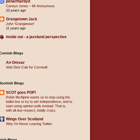
penartharbyd
Carwyn Jones – Mr Anonymous
10 years ago
Grangetown Jack
John 'Grangetown'
11 years ago
inside out - a jaxxland perspective
Cornish Blogs
An Omsav
Vote Dick Cole for Cornwall
Scottish Blogs
SCOT goes POP!
Robin McAlpine wants us to stop using the
ballot box to try to win independence, and to
start using opinion polls instead. That is,
with all due respect, totally crazy.
Wings Over Scotland
Why I’m Never Leaving Twitter
Irish Blogs