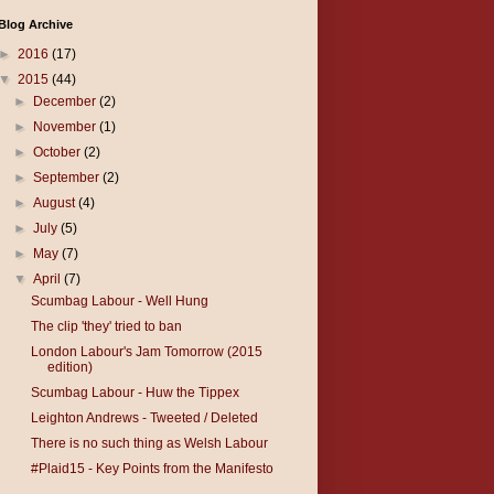
Blog Archive
►
2016
(17)
▼
2015
(44)
►
December
(2)
►
November
(1)
►
October
(2)
►
September
(2)
►
August
(4)
►
July
(5)
►
May
(7)
▼
April
(7)
Scumbag Labour - Well Hung
The clip 'they' tried to ban
London Labour's Jam Tomorrow (2015
edition)
Scumbag Labour - Huw the Tippex
Leighton Andrews - Tweeted / Deleted
There is no such thing as Welsh Labour
#Plaid15 - Key Points from the Manifesto