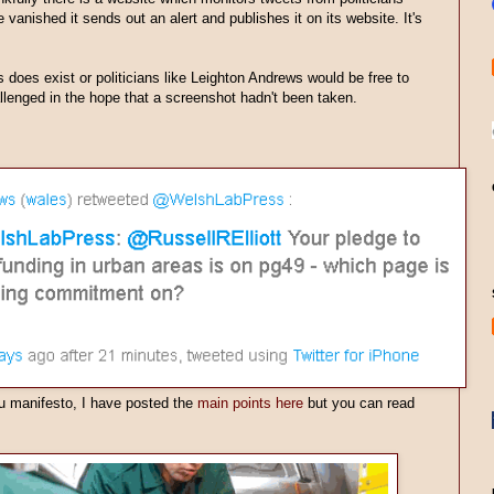
vanished it sends out an alert and publishes it on its website. It's
s does exist or politicians like Leighton Andrews would be free to
lenged in the hope that a screenshot hadn't been taken.
u manifesto, I have posted the
main points here
but you can read