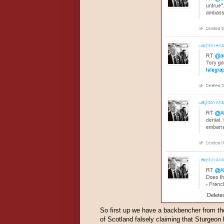
Delete
So first up we have a backbencher from t
of Scotland falsely claiming that Sturgeon