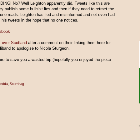
ING! No? Well Leighton apparently did. Tweets like this are
 publish some bullshit lies and then if they need to retract the
no one reads. Leighton has lied and misinformed and not even had
 his tweets in the hope that no one notices.
cebook
 over Scotland
after a comment on their linking them here for
Miliband to apologise to Nicola Sturgeon.
here to save you a wasted trip (hopefully you enjoyed the piece
ndda
,
Scumbag