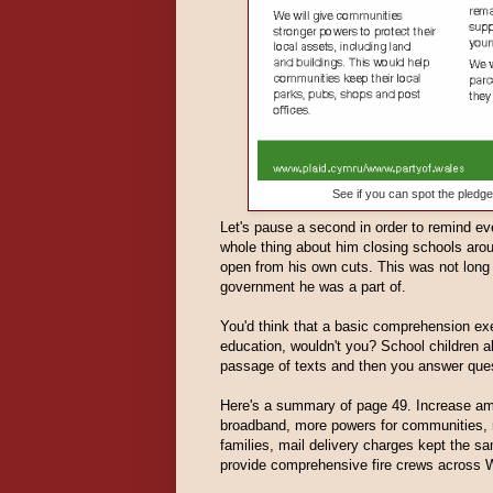
See if you can spot the ple
Let's pause a second in order to remind eve
whole thing about him closing schools ar
open from his own cuts. This was not long 
government he was a part of.
You'd think that a basic comprehension exer
education, wouldn't you? School children al
passage of texts and then you answer ques
Here's a summary of page 49. Increase amb
broadband, more powers for communities, re
families, mail delivery charges kept the sa
provide comprehensive fire crews across 