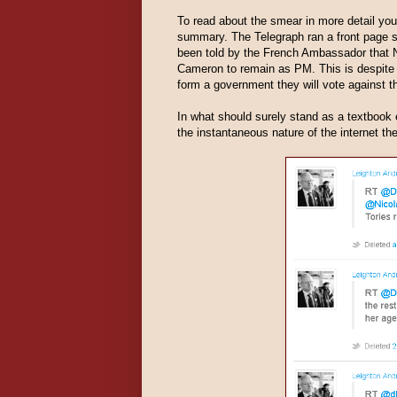
To read about the smear in more detail yo
summary. The Telegraph ran a front page 
been told by the French Ambassador that 
Cameron to remain as PM. This is despite
form a government they will vote against th
In what should surely stand as a textbook 
the instantaneous nature of the internet t