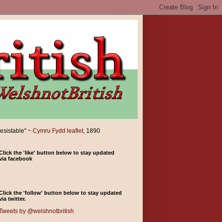
resistable" ~
Cymru Fydd leaflet
, 1890
Click the 'like' button below to stay updated
via facebook
Click the 'follow' button below to stay updated
via twitter.
Tweets by @welshnotbritish