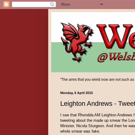
"The arms that you wield now are not such as yo
Monday, 6 April 2015
Leighton Andrews - Tweet
I see that Rhondda AM Leighton Andrews h
tweeting about the made up smear the Lond
Minister, Nicola Sturgeon. And then he was 
whole smear was fake.