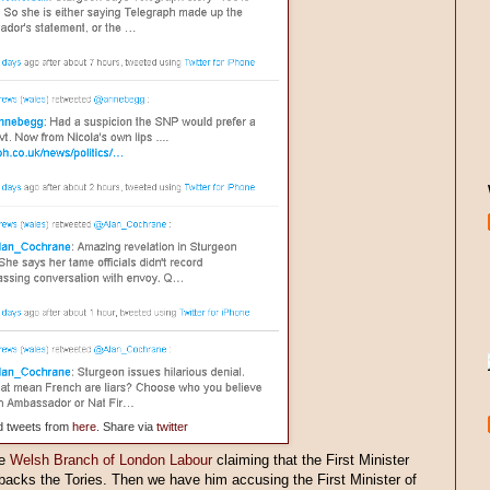
d tweets from
here
. Share via
twitter
he
Welsh Branch of London Labour
claiming that the First Minister
 backs the Tories. Then we have him accusing the First Minister of