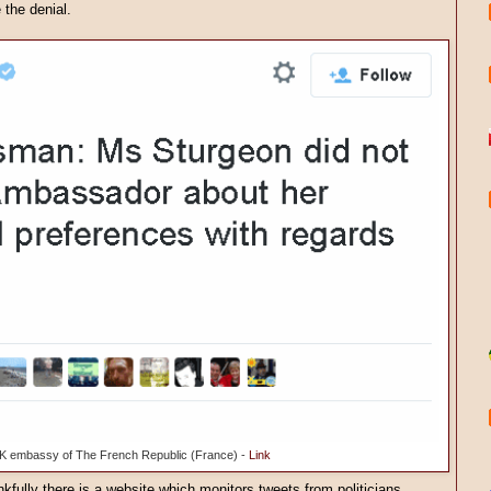
 the denial.
K embassy of The French Republic (France) -
Link
kfully there is a website which monitors tweets from politicians