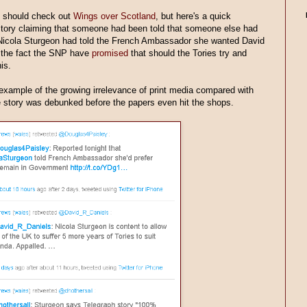
u should check out
Wings over Scotland
, but here's a quick
story claiming that someone had been told that someone else had
Nicola Sturgeon had told the French Ambassador she wanted David
 the fact the SNP have
promised
that should the Tories try and
is.
example of the growing irrelevance of print media compared with
he story was debunked before the papers even hit the shops.