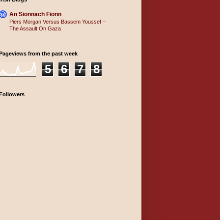
An Sionnach Fionn
Piers Morgan Versus Bassem Youssef –
The Assault On Gaza
Pageviews from the past week
5
6
7
8
Followers