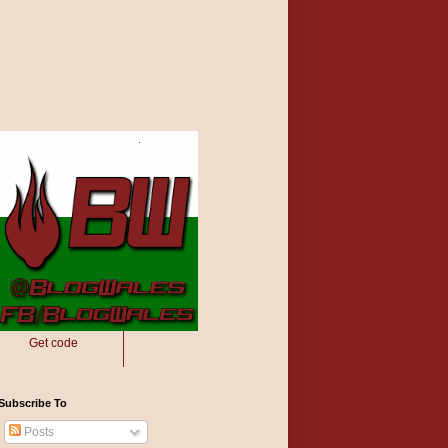
Get code
Subscribe To
Posts