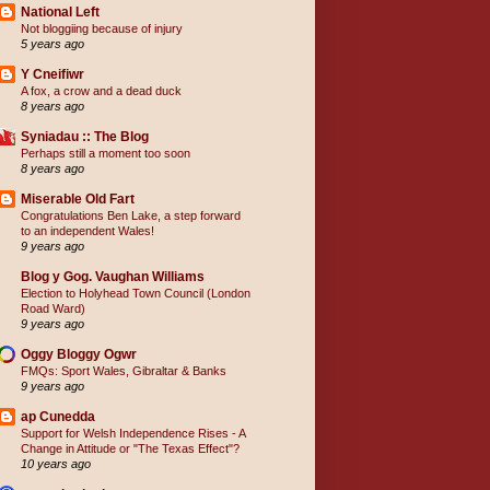
National Left
Not bloggiing because of injury
5 years ago
Y Cneifiwr
A fox, a crow and a dead duck
8 years ago
Syniadau :: The Blog
Perhaps still a moment too soon
8 years ago
Miserable Old Fart
Congratulations Ben Lake, a step forward
to an independent Wales!
9 years ago
Blog y Gog. Vaughan Williams
Election to Holyhead Town Council (London
Road Ward)
9 years ago
Oggy Bloggy Ogwr
FMQs: Sport Wales, Gibraltar & Banks
9 years ago
ap Cunedda
Support for Welsh Independence Rises - A
Change in Attitude or "The Texas Effect"?
10 years ago