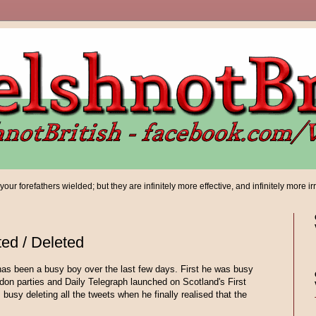
ur forefathers wielded; but they are infinitely more effective, and infinitely more ir
ed / Deleted
as been a busy boy over the last few days. First he was busy
on parties and Daily Telegraph launched on Scotland's First
busy deleting all the tweets when he finally realised that the