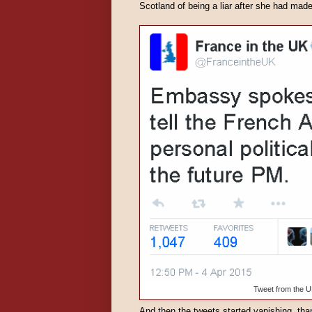
Scotland of being a liar after she had made
Tweet from the U
And then the tweets started vanishing, than