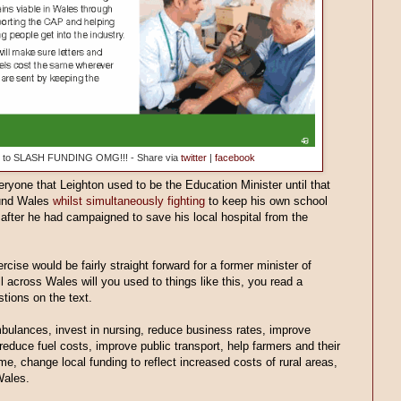
dge to SLASH FUNDING OMG!!! - Share via
twitter
|
facebook
ryone that Leighton used to be the Education Minister until that
ound Wales
whilst simultaneously fighting
to keep his own school
after he had campaigned to save his local hospital from the
cise would be fairly straight forward for a former minister of
l across Wales will you used to things like this, you read a
tions on the text.
ulances, invest in nursing, reduce business rates, improve
duce fuel costs, improve public transport, help farmers and their
me, change local funding to reflect increased costs of rural areas,
Wales.