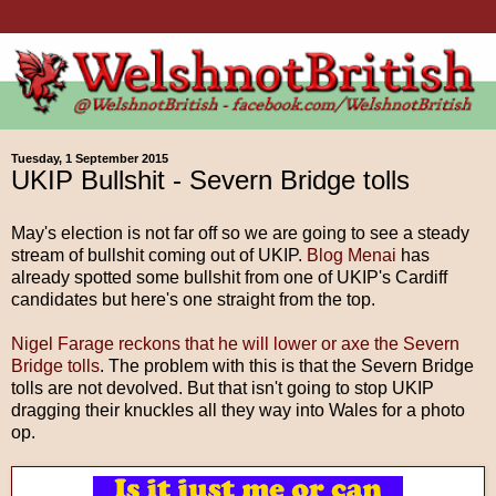
Tuesday, 1 September 2015
UKIP Bullshit - Severn Bridge tolls
May's election is not far off so we are going to see a steady
stream of bullshit coming out of UKIP.
Blog Menai
has
already spotted some bullshit from one of UKIP's Cardiff
candidates but here's one straight from the top.
Nigel Farage reckons that he will lower or axe the Severn
Bridge tolls
. The problem with this is that the Severn Bridge
tolls are not devolved. But that isn't going to stop UKIP
dragging their knuckles all they way into Wales for a photo
op.