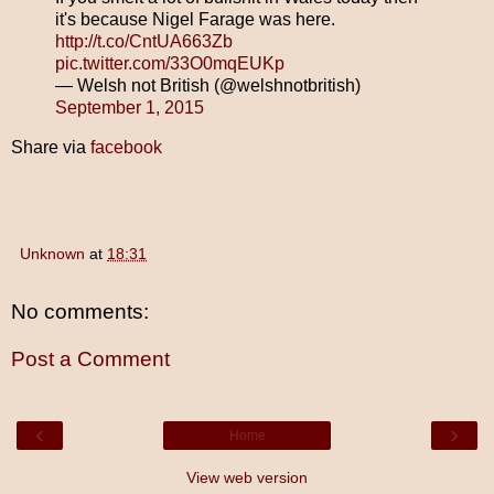
it's because Nigel Farage was here.
http://t.co/CntUA663Zb
pic.twitter.com/33O0mqEUKp
— Welsh not British (@welshnotbritish)
September 1, 2015
Share via
facebook
Unknown
at
18:31
No comments:
Post a Comment
‹
›
Home
View web version