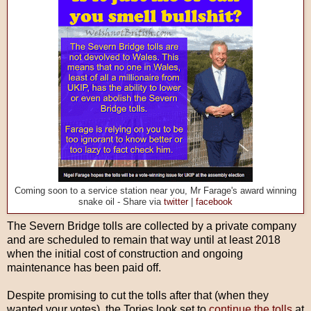
Coming soon to a service station near you, Mr Farage's award winning
snake oil - Share via
twitter
|
facebook
The Severn Bridge tolls are collected by a private company
and are scheduled to remain that way until at least 2018
when the initial cost of construction and ongoing
maintenance has been paid off.
Despite promising to cut the tolls after that (when they
wanted your votes), the Tories look set to
continue the tolls
at