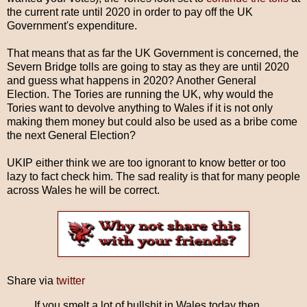
the current rate until 2020 in order to pay off the UK
Government's expenditure.
That means that as far the UK Government is concerned, the
Severn Bridge tolls are going to stay as they are until 2020
and guess what happens in 2020? Another General
Election. The Tories are running the UK, why would the
Tories want to devolve anything to Wales if it is not only
making them money but could also be used as a bribe come
the next General Election?
UKIP either think we are too ignorant to know better or too
lazy to fact check him. The sad reality is that for many people
across Wales he will be correct.
Share via
twitter
If you smelt a lot of bullshit in Wales today then