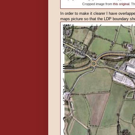
Cropped image from
this original
. T
In order to make it clearer I have overlap
maps picture so that the LDP boundary sh