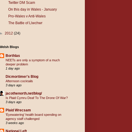
Twitter DM Scam
On this day in Wales - January
Pro-Wales v Anti-Wales
The Battle of Llwchwr
►
2012
(24)
Welsh Blogs
Borthlas
NEETs are only a symptom of a much
deeper problem
1 day ago
Dicmortimer's Blog
Afternoon cocktails
3 days ago
jacothenorth.net/blog/
Is Plaid Cymru Deaf To The Drone Of War?
3 days ago
Plaid Wrecsam
'Eyewatering' health board spending on
agency staff challenged
3 weeks ago
National Left