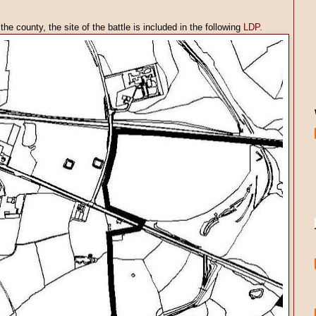
he county, the site of the battle is included in the following
LDP.