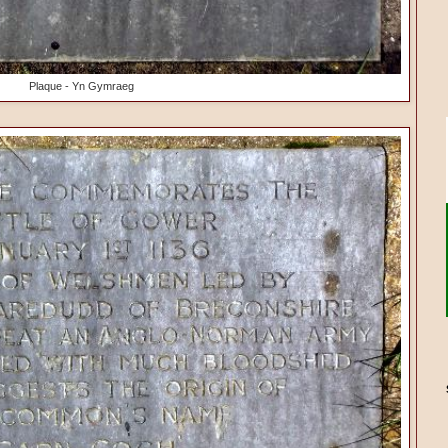
Plaque - Yn Gymraeg