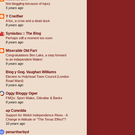
Not bloggiing because of injury
5 years ago
Y Cneifiwr
A fox, a crow and a dead duck
8 years ago
Syniadau :: The Blog
Perhaps still a moment too soon
8 years ago
Miserable Old Fart
Congratulations Ben Lake, a step forward
to an independent Wales!
9 years ago
Blog y Gog. Vaughan Williams
Election to Holyhead Town Council (London
Road Ward)
9 years ago
Oggy Bloggy Ogwr
FMQs: Sport Wales, Gibraltar & Banks
9 years ago
ap Cunedda
Support for Welsh Independence Rises - A
Change in Attitude or "The Texas Effect"?
10 years ago
penartharbyd