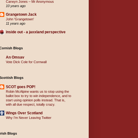
Carwyn Jones – Mr Anonymous
10 years ago
Grangetown Jack
John 'Grangetown'
11 years ago
inside out - a jaxxland perspective
Cornish Blogs
An Omsav
Vote Dick Cole for Cornwall
Scottish Blogs
SCOT goes POP!
Robin McAlpine wants us to stop using the
ballot box to try to win independence, and to
start using opinion polls instead. That is,
with all due respect, totally crazy.
Wings Over Scotland
Why I’m Never Leaving Twitter
Irish Blogs