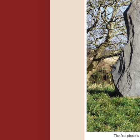
The first photo i