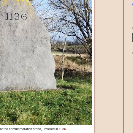
s of the commemoration stone, unveiled in
1986