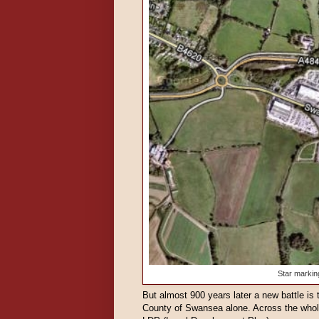
Star markin
But almost 900 years later a new battle is 
County of Swansea alone. Across the whole