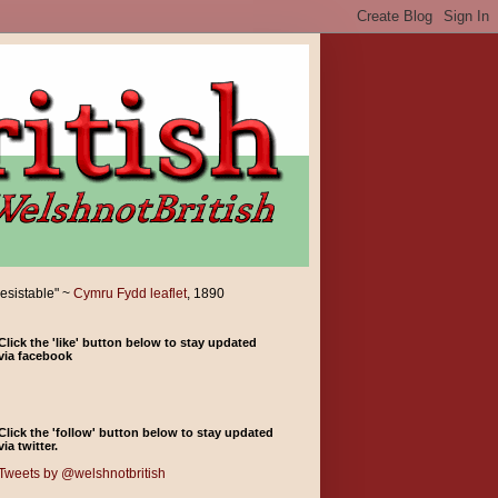
resistable" ~
Cymru Fydd leaflet
, 1890
Click the 'like' button below to stay updated
via facebook
Click the 'follow' button below to stay updated
via twitter.
Tweets by @welshnotbritish