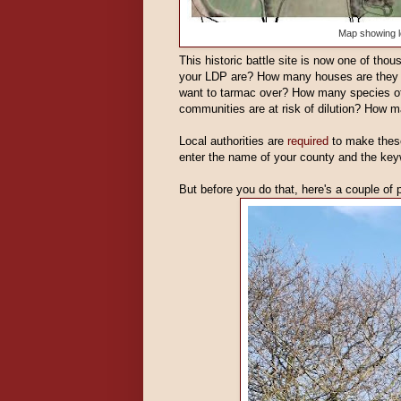
Map showing l
This historic battle site is now one of th
your LDP are? How many houses are they 
want to tarmac over? How many species of
communities are at risk of dilution? How m
Local authorities are
required
to make these
enter the name of your county and the ke
But before you do that, here's a couple of 