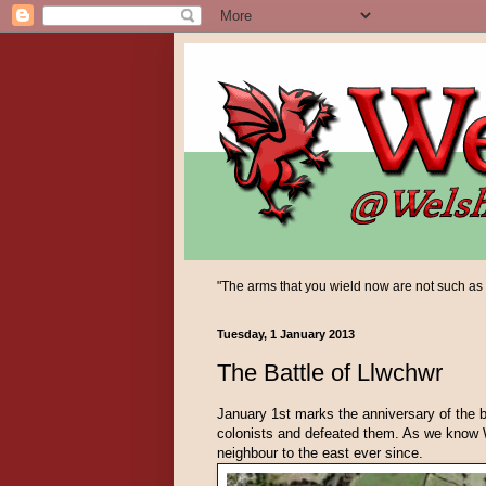
"The arms that you wield now are not such as yo
Tuesday, 1 January 2013
The Battle of Llwchwr
January 1st marks the anniversary of the b
colonists and defeated them. As we know W
neighbour to the east ever since.