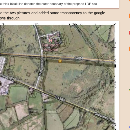
he thick black line denotes the outer boundary of the propsed LDP site.
ped the two pictures and added some transparency to the google
ows through.