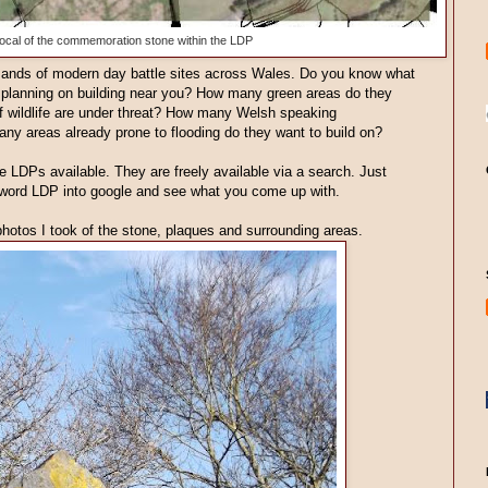
ocal of the commemoration stone within the LDP
ousands of modern day battle sites across Wales. Do you know what
planning on building near you? How many green areas do they
 wildlife are under threat? How many Welsh speaking
any areas already prone to flooding do they want to build on?
 LDPs available. They are freely available via a search. Just
yword LDP into google and see what you come up with.
photos I took of the stone, plaques and surrounding areas.