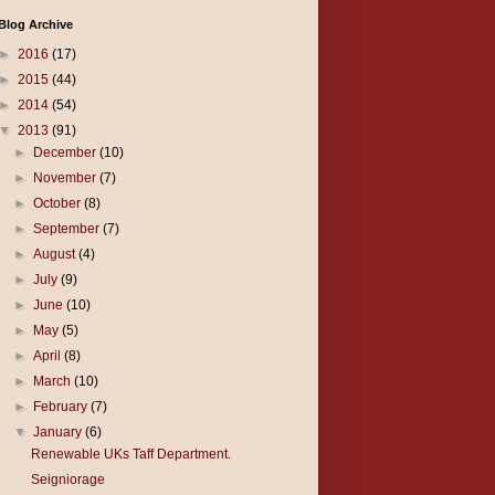
Blog Archive
►
2016
(17)
►
2015
(44)
►
2014
(54)
▼
2013
(91)
►
December
(10)
►
November
(7)
►
October
(8)
►
September
(7)
►
August
(4)
►
July
(9)
►
June
(10)
►
May
(5)
►
April
(8)
►
March
(10)
►
February
(7)
▼
January
(6)
Renewable UKs Taff Department.
Seigniorage