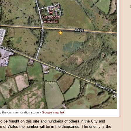
g the commemoration stone -
Google map link
to be fought on this site and hundreds of others in the City and
 of Wales the number will be in the thousands. The enemy is the