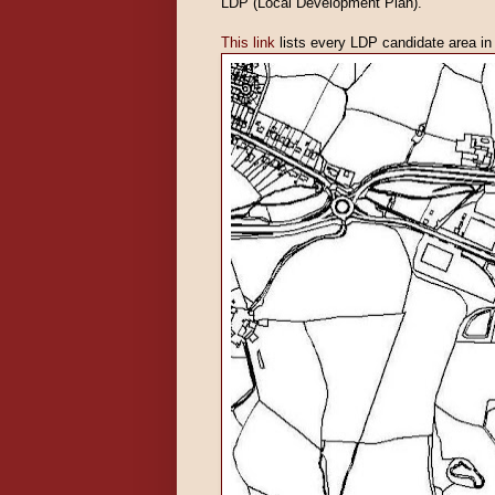
LDP (Local Development Plan).
This link
lists every LDP candidate area in t