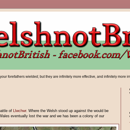
ur forefathers wielded; but they are infinitely more effective, and infinitely more ir
attle of
Llwchwr
. Where the Welsh stood up against the would be
ales eventually lost the war and we has been a colony of our