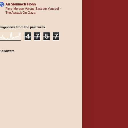
An Sionnach Fionn
Piers Morgan Versus Bassem Youssef –
The Assault On Gaza
Pageviews from the past week
4
7
5
7
Followers