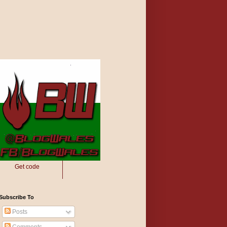
Get code
Subscribe To
Posts