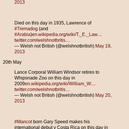
2013
Died on this day in 1935, Lawrence of
#Tremadog
(and
#Arabia
)
en.wikipedia.org/wiki/T._E._Law…
twitter.com/welshnotbritis…
— Welsh not British (@welshnotbritish)
May 19,
2013
20th May
Lance Corporal William Windsor retires to
Whipsnade Zoo on this day in
2009
en.wikipedia.org/wiki/William_W…
twitter.com/welshnotbritis…
— Welsh not British (@welshnotbritish)
May 20,
2013
#Mancot
born Gary Speed makes his
international debut v Costa Rica on this day in