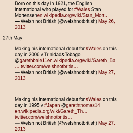
Born on this day in 1921, the English
international who played for
#Wales
Stan
Mortensen
en.wikipedia.org/wiki/Stan_Mort…
— Welsh not British (@welshnotbritish)
May 26,
2013
27th May
Making his international debut for
#Wales
on this
day in 2006 v Trinidad&Tobago.
@
garethbale11
en.wikipedia.org/wiki/Gareth_Ba
…
twitter.com/welshnotbritis…
— Welsh not British (@welshnotbritish)
May 27,
2013
Making his international debut for
#Wales
on this
day in 1995 v
#Japan
@
gareththomas14
en.wikipedia.org/wiki/Gareth_Th…
twitter.com/welshnotbritis…
— Welsh not British (@welshnotbritish)
May 27,
2013