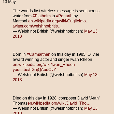
13 May
The worlds first wireless message is sent across
water from
#Flatholm
to
#Penarth
by
Marconi.
en.wikipedia.org/wiki/Guglielmo…
twitter.com/welshnotbritis…
— Welsh not British (@welshnotbritish)
May 13,
2013
Born in
#Carmarthen
on this day in 1985, Olivier
award winning actor and singer Iwan Rheon
en.wikipedia.org/wiki/Iwan_Rheon
youtu.be/hGhjQAudCvY
— Welsh not British (@welshnotbritish)
May 13,
2013
Died on this day in 1928, composer David “Afan”
Thomas
en.wikipedia.org/wiki/David_Tho…
— Welsh not British (@welshnotbritish)
May 13,
2013