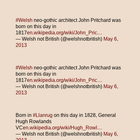
#Welsh
neo-gothic architect John Pritchard was
born on this day in
1817
en.wikipedia.org/wiki/John_Pric…
— Welsh not British (@welshnotbritish)
May 6,
2013
#Welsh
neo-gothic architect John Pritchard was
born on this day in
1817
en.wikipedia.org/wiki/John_Pric…
— Welsh not British (@welshnotbritish)
May 6,
2013
Born in
#Llanrug
on this day in 1828, General
Hugh Rowlands
VC
en.wikipedia.org/wiki/Hugh_Rowl…
— Welsh not British (@welshnotbritish)
May 6,