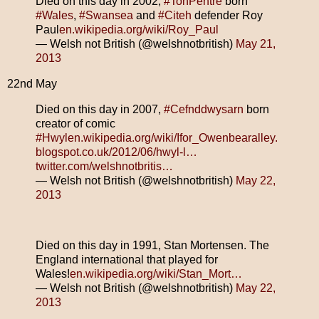
Died on this day in 2002,
#TonPentre
born
#Wales
,
#Swansea
and
#Citeh
defender Roy
Paul
en.wikipedia.org/wiki/Roy_Paul
— Welsh not British (@welshnotbritish)
May 21,
2013
22nd May
Died on this day in 2007,
#Cefnddwysarn
born
creator of comic
#Hwyl
en.wikipedia.org/wiki/Ifor_Owen
bearalley.
blogspot.co.uk/2012/06/hwyl-l…
twitter.com/welshnotbritis…
— Welsh not British (@welshnotbritish)
May 22,
2013
Died on this day in 1991, Stan Mortensen. The
England international that played for
Wales!
en.wikipedia.org/wiki/Stan_Mort…
— Welsh not British (@welshnotbritish)
May 22,
2013