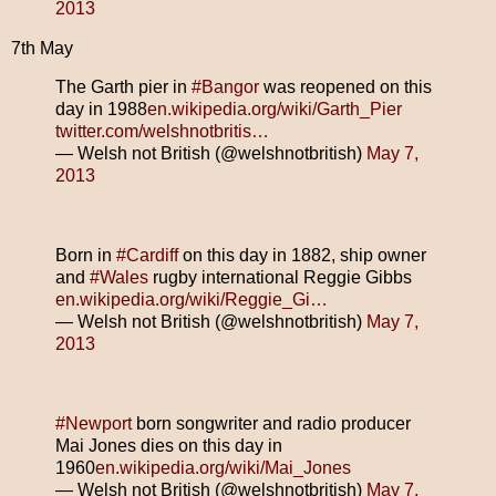
2013
7th May
The Garth pier in
#Bangor
was reopened on this
day in 1988
en.wikipedia.org/wiki/Garth_Pier
twitter.com/welshnotbritis…
— Welsh not British (@welshnotbritish)
May 7,
2013
Born in
#Cardiff
on this day in 1882, ship owner
and
#Wales
rugby international Reggie Gibbs
en.wikipedia.org/wiki/Reggie_Gi…
— Welsh not British (@welshnotbritish)
May 7,
2013
#Newport
born songwriter and radio producer
Mai Jones dies on this day in
1960
en.wikipedia.org/wiki/Mai_Jones
— Welsh not British (@welshnotbritish)
May 7,