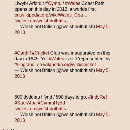
Llwybr Arfordir
#Cymru
/
#Wales
Coast Path
opens on this day in 2012, a worlds first.
en.wikipedia.org/wiki/Wales_Coa…
twitter.com/welshnotbritis…
— Welsh not British (@welshnotbritish)
May 5,
2013
#Cardiff
#Cricket
Club was inaugurated on this
day in 1845. Yet
#Wales
is still 'represented' by
#England
.
en.wikipedia.org/wiki/Cricket_i…
— Welsh not British (@welshnotbritish)
May 5,
2013
500 dyddiau i fynd / 500 days to go.
#IndyRef
#SaorAlba
#CymruRydd
twitter.com/welshnotbritis…
— Welsh not British (@welshnotbritish)
May 5,
2013