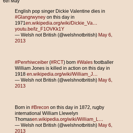
6th May
English pop singer Dickie Valentine dies in
#Glangrwyney
on this day in
1971
en.wikipedia.org/wiki/Dickie_Va…
youtu.be/Iz_F1OVKk1Y
— Welsh not British (@welshnotbritish)
May 6,
2013
#Penrhiwceiber
(
#RCT
) born
#Wales
footballer
William Jones is killed in action on this day in
1918
en.wikipedia.org/wiki/William_J…
— Welsh not British (@welshnotbritish)
May 6,
2013
Born in
#Brecon
on this day in 1872, rugby
international William Llewelyn
Thomas
en.wikipedia.org/wiki/William_L…
— Welsh not British (@welshnotbritish)
May 6,
2013