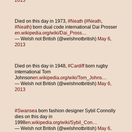
2013
Died on this day in 1973,
#Neath
(
#Neath
,
#Neath
) born dual code international Dai Prosser
en.wikipedia.org/wiki/Dai_Pross…
— Welsh not British (@welshnotbritish)
May 6,
2013
Died on this day in 1948,
#Cardiff
born rugby
international Tom
Johnson
en.wikipedia.org/wiki/Tom_Johns…
— Welsh not British (@welshnotbritish)
May 6,
2013
#Swansea
born fashion designer Sybil Connolly
dies on this day in
1998
en.wikipedia.org/wiki/Sybil_Con…
— Welsh not British (@welshnotbritish)
May 6,