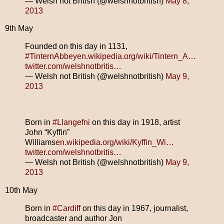
— Welsh not British (@welshnotbritish)
May 8,
2013
9th May
Founded on this day in 1131,
#TinternAbbey
en.wikipedia.org/wiki/Tintern_A…
twitter.com/welshnotbritis…
— Welsh not British (@welshnotbritish)
May 9,
2013
Born in
#Llangefni
on this day in 1918, artist
John “Kyffin”
Williams
en.wikipedia.org/wiki/Kyffin_Wi…
twitter.com/welshnotbritis…
— Welsh not British (@welshnotbritish)
May 9,
2013
10th May
Born in
#Cardiff
on this day in 1967, journalist,
broadcaster and author Jon