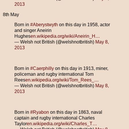
2013
8th May
Born in
#Aberystwyth
on this day in 1958, actor
and singer Aneirin
Hughes
en.wikipedia.org/wiki/Aneirin_H…
— Welsh not British (@welshnotbritish)
May 8,
2013
Born in
#Caerphilly
on this day in 1913, miner,
policeman and rugby international Tom
Rees
en.wikipedia.org/wiki/Tom_Rees_…
— Welsh not British (@welshnotbritish)
May 8,
2013
Born in
#Ryabon
on this day in 1863, naval
captain and rugby international Charles
Taylor
en.wikipedia.org/wiki/Charles_T…