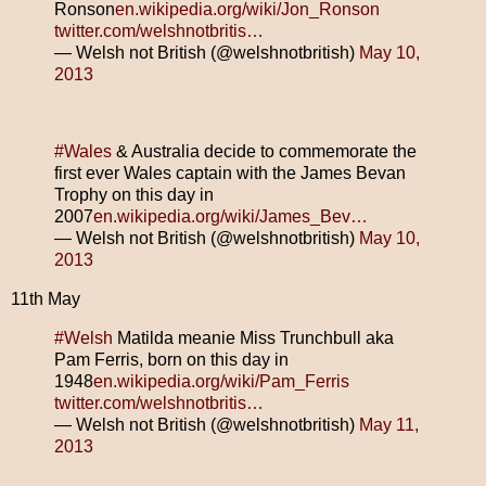
Ronson
en.wikipedia.org/wiki/Jon_Ronson
twitter.com/welshnotbritis…
— Welsh not British (@welshnotbritish)
May 10,
2013
#Wales
& Australia decide to commemorate the
first ever Wales captain with the James Bevan
Trophy on this day in
2007
en.wikipedia.org/wiki/James_Bev…
— Welsh not British (@welshnotbritish)
May 10,
2013
11th May
#Welsh
Matilda meanie Miss Trunchbull aka
Pam Ferris, born on this day in
1948
en.wikipedia.org/wiki/Pam_Ferris
twitter.com/welshnotbritis…
— Welsh not British (@welshnotbritish)
May 11,
2013