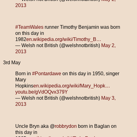
2013
#TeamWales
runner Timothy Benjamin was born
on this day in
1982
en.wikipedia.org/wiki/Timothy_B…
— Welsh not British (@welshnotbritish)
May 2,
2013
3rd May
Born in
#Pontardawe
on this day in 1950, singer
Mary
Hopkins
en.wikipedia.org/wiki/Mary_Hopk…
youtu.be/gVdOQvx379Y
— Welsh not British (@welshnotbritish)
May 3,
2013
Uncle Bryn aka @
robbrydon
born in Baglan on
this day in