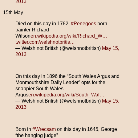
2013
15th May
Died on this day in 1782,
#Penegoes
born
painter Richard
Wilson
en.wikipedia.org/wiki/Richard_W…
twitter.com/welshnotbritis…
— Welsh not British (@welshnotbritish)
May 15,
2013
On this day in 1896 the “South Wales Argus and
Monmouthshire Daily Leader” opts for the
snappier South Wales
Argus
en.wikipedia.org/wiki/South_Wal…
— Welsh not British (@welshnotbritish)
May 15,
2013
Born in
#Wrecsam
on this day in 1645, George
“the hanging judge”