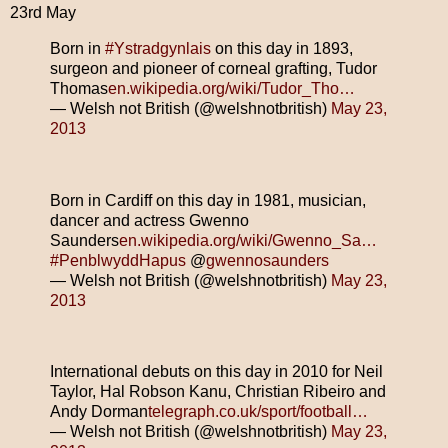
23rd May
Born in
#Ystradgynlais
on this day in 1893,
surgeon and pioneer of corneal grafting, Tudor
Thomas
en.wikipedia.org/wiki/Tudor_Tho…
— Welsh not British (@welshnotbritish)
May 23,
2013
Born in Cardiff on this day in 1981, musician,
dancer and actress Gwenno
Saunders
en.wikipedia.org/wiki/Gwenno_Sa…
#PenblwyddHapus
@
gwennosaunders
— Welsh not British (@welshnotbritish)
May 23,
2013
International debuts on this day in 2010 for Neil
Taylor, Hal Robson Kanu, Christian Ribeiro and
Andy Dorman
telegraph.co.uk/sport/football…
— Welsh not British (@welshnotbritish)
May 23,