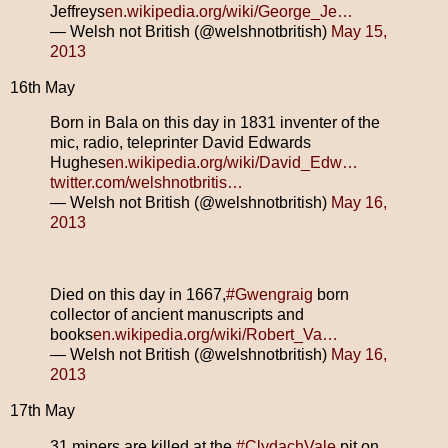
Jeffreys
en.wikipedia.org/wiki/George_Je…
— Welsh not British (@welshnotbritish)
May 15,
2013
16th May
Born in Bala on this day in 1831 inventer of the
mic, radio, teleprinter David Edwards
Hughes
en.wikipedia.org/wiki/David_Edw…
twitter.com/welshnotbritis…
— Welsh not British (@welshnotbritish)
May 16,
2013
Died on this day in 1667,
#Gwengraig
born
collector of ancient manuscripts and
books
en.wikipedia.org/wiki/Robert_Va…
— Welsh not British (@welshnotbritish)
May 16,
2013
17th May
31 miners are killed at the
#ClydachVale
pit on