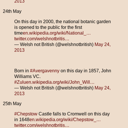
2013
24th May
On this day in 2000, the national botanic garden
is opened to the public for the first
time
en.wikipedia.org/wiki/National_…
twitter.com/welshnotbritis…
— Welsh not British (@welshnotbritish)
May 24,
2013
Born in
#Avergavenny
on this day in 1857, John
Williams VC.
#Zulu
en.wikipedia.org/wiki/John_Will…
— Welsh not British (@welshnotbritish)
May 24,
2013
25th May
#Chepstow
Castle falls to Cromwell on this day
in 1648
en.wikipedia.org/wiki/Chepstow_…
twitter.com/welshnotbritis…