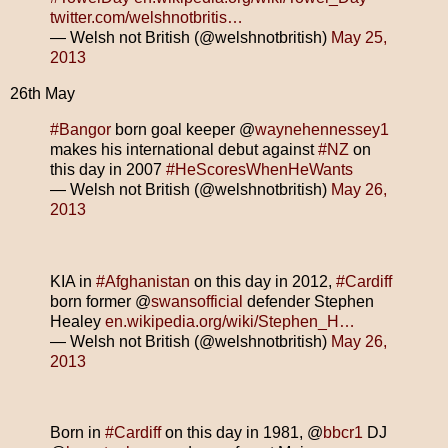
twitter.com/welshnotbritis…
— Welsh not British (@welshnotbritish)
May 25,
2013
26th May
#Bangor
born goal keeper @
waynehennessey1
makes his international debut against
#NZ
on
this day in 2007
#HeScoresWhenHeWants
— Welsh not British (@welshnotbritish)
May 26,
2013
KIA in
#Afghanistan
on this day in 2012,
#Cardiff
born former @
swansofficial
defender Stephen
Healey
en.wikipedia.org/wiki/Stephen_H…
— Welsh not British (@welshnotbritish)
May 26,
2013
Born in
#Cardiff
on this day in 1981, @
bbcr1
DJ