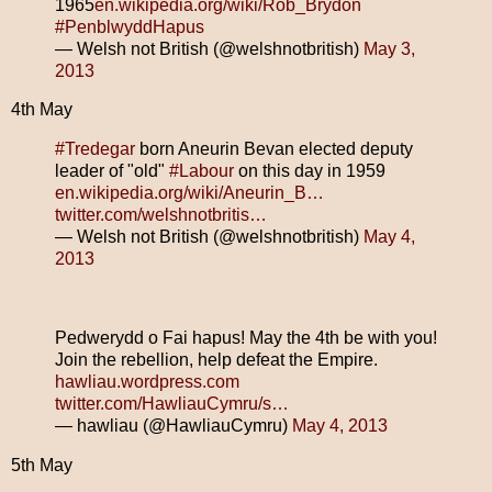
1965
en.wikipedia.org/wiki/Rob_Brydon
#PenblwyddHapus
— Welsh not British (@welshnotbritish)
May 3,
2013
4th May
#Tredegar
born Aneurin Bevan elected deputy
leader of "old"
#Labour
on this day in 1959
en.wikipedia.org/wiki/Aneurin_B…
twitter.com/welshnotbritis…
— Welsh not British (@welshnotbritish)
May 4,
2013
Pedwerydd o Fai hapus! May the 4th be with you!
Join the rebellion, help defeat the Empire.
hawliau.wordpress.com
twitter.com/HawliauCymru/s…
— hawliau (@HawliauCymru)
May 4, 2013
5th May