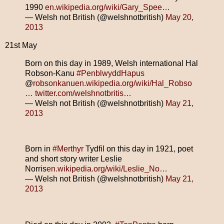
1990
en.wikipedia.org/wiki/Gary_Spee…
— Welsh not British (@welshnotbritish)
May 20,
2013
21st May
Born on this day in 1989, Welsh international Hal
Robson-Kanu
#PenblwyddHapus
@
robsonkanu
en.wikipedia.org/wiki/Hal_Robso
…
twitter.com/welshnotbritis…
— Welsh not British (@welshnotbritish)
May 21,
2013
Born in
#Merthyr
Tydfil on this day in 1921, poet
and short story writer Leslie
Norris
en.wikipedia.org/wiki/Leslie_No…
— Welsh not British (@welshnotbritish)
May 21,
2013