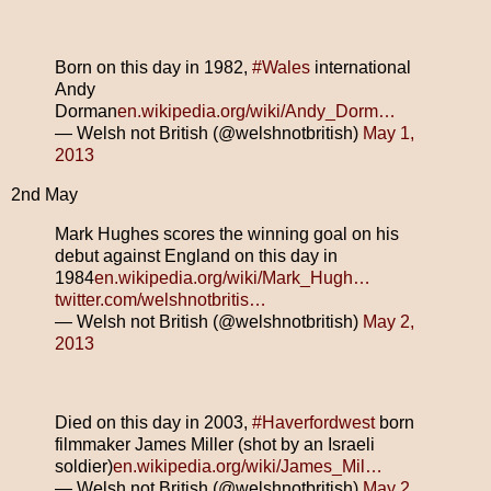
Born on this day in 1982,
#Wales
international
Andy
Dorman
en.wikipedia.org/wiki/Andy_Dorm…
— Welsh not British (@welshnotbritish)
May 1,
2013
2nd May
Mark Hughes scores the winning goal on his
debut against England on this day in
1984
en.wikipedia.org/wiki/Mark_Hugh…
twitter.com/welshnotbritis…
— Welsh not British (@welshnotbritish)
May 2,
2013
Died on this day in 2003,
#Haverfordwest
born
filmmaker James Miller (shot by an Israeli
soldier)
en.wikipedia.org/wiki/James_Mil…
— Welsh not British (@welshnotbritish)
May 2,