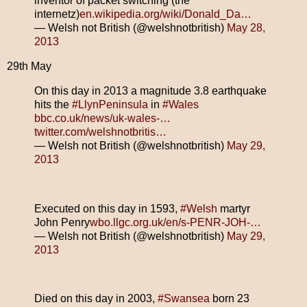
inventor of packet switching (the
internetz)
en.wikipedia.org/wiki/Donald_Da…
— Welsh not British (@welshnotbritish)
May 28,
2013
29th May
On this day in 2013 a magnitude 3.8 earthquake
hits the
#LlynPeninsula
in
#Wales
bbc.co.uk/news/uk-wales-…
twitter.com/welshnotbritis…
— Welsh not British (@welshnotbritish)
May 29,
2013
Executed on this day in 1593,
#Welsh
martyr
John Penry
wbo.llgc.org.uk/en/s-PENR-JOH-…
— Welsh not British (@welshnotbritish)
May 29,
2013
Died on this day in 2003,
#Swansea
born 23