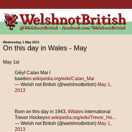
Wednesday, 1 May 2013
On this day in Wales - May
May 1st
Gŵyl Calan Mai I
bawb
en.wikipedia.org/wiki/Calan_Mai
— Welsh not British (@welshnotbritish)
May 1,
2013
Born on this day in 1943,
#Wales
international
Trevor Hockey
en.wikipedia.org/wiki/Trevor_Ho…
— Welsh not British (@welshnotbritish)
May 1,
2013