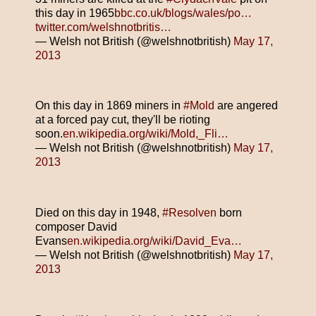
this day in 1965
bbc.co.uk/blogs/wales/po…
twitter.com/welshnotbritis…
— Welsh not British (@welshnotbritish)
May 17,
2013
On this day in 1869 miners in
#Mold
are angered
at a forced pay cut, they'll be rioting
soon.
en.wikipedia.org/wiki/Mold,_Fli…
— Welsh not British (@welshnotbritish)
May 17,
2013
Died on this day in 1948,
#Resolven
born
composer David
Evans
en.wikipedia.org/wiki/David_Eva…
— Welsh not British (@welshnotbritish)
May 17,
2013