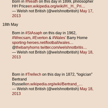
Born in
#Neath
on this day in 1899, philosopher
HH Price
en.wikipedia.org/wiki/H._H._Pri…
— Welsh not British (@welshnotbritish)
May 17,
2013
18th May
Born in
#StAsaph
on this day in 1962,
#Wrecsam
,
#Everton
&
#Wales
' Barry Horne
sporting-heroes.net/football/wales…
@
thebarryhorns
twitter.com/welshnotbritis…
— Welsh not British (@welshnotbritish)
May 18,
2013
Born in
#Trellech
on this day in 1872, “logician”
Bertrand
Russell
en.wikipedia.org/wiki/Bertrand_…
— Welsh not British (@welshnotbritish)
May 18,
2013