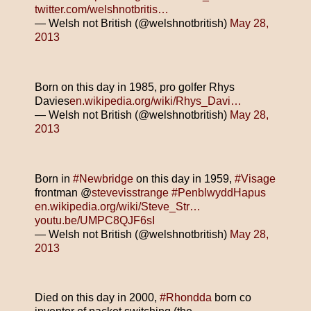
twitter.com/welshnotbritis…
— Welsh not British (@welshnotbritish)
May 28,
2013
Born on this day in 1985, pro golfer Rhys
Davies
en.wikipedia.org/wiki/Rhys_Davi…
— Welsh not British (@welshnotbritish)
May 28,
2013
Born in
#Newbridge
on this day in 1959,
#Visage
frontman @
stevevisstrange
#PenblwyddHapus
en.wikipedia.org/wiki/Steve_Str…
youtu.be/UMPC8QJF6sI
— Welsh not British (@welshnotbritish)
May 28,
2013
Died on this day in 2000,
#Rhondda
born co