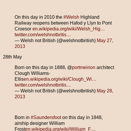
On this day in 2010 the
#Welsh
Highland
Railway reopens between Hafod y Llyn to Pont
Croesor
en.wikipedia.org/wiki/Welsh_Hig…
twitter.com/welshnotbritis…
— Welsh not British (@welshnotbritish)
May 27,
2013
28th May
Born on this day in 1888, @
portmeirion
architect
Clough Williams-
Ellis
en.wikipedia.org/wiki/Clough_Wi…
twitter.com/welshnotbritis…
— Welsh not British (@welshnotbritish)
May 28,
2013
Born in
#Saundersfoot
on this day in 1848,
airship designer William
Frost
en.wikipedia.org/wiki/William_F…