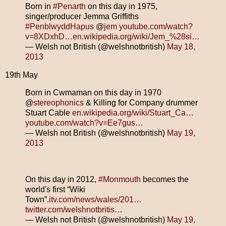
Born in
#Penarth
on this day in 1975,
singer/producer Jemma Griffiths
#PenblwyddHapus
@
jem
youtube.com/watch?
v=8XDxhD…
en.wikipedia.org/wiki/Jem_%28si…
— Welsh not British (@welshnotbritish)
May 18,
2013
19th May
Born in Cwmaman on this day in 1970
@
stereophonics
& Killing for Company drummer
Stuart Cable
en.wikipedia.org/wiki/Stuart_Ca…
youtube.com/watch?v=Ee7gus…
— Welsh not British (@welshnotbritish)
May 19,
2013
On this day in 2012,
#Monmouth
becomes the
world's first “Wiki
Town”.
itv.com/news/wales/201…
twitter.com/welshnotbritis…
— Welsh not British (@welshnotbritish)
May 19,