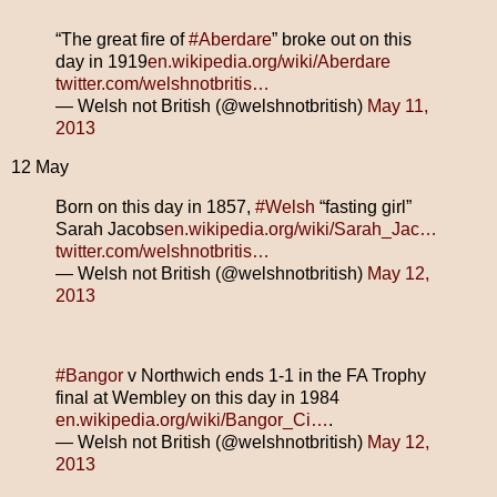
“The great fire of
#Aberdare
” broke out on this
day in 1919
en.wikipedia.org/wiki/Aberdare
twitter.com/welshnotbritis…
— Welsh not British (@welshnotbritish)
May 11,
2013
12 May
Born on this day in 1857,
#Welsh
“fasting girl”
Sarah Jacobs
en.wikipedia.org/wiki/Sarah_Jac…
twitter.com/welshnotbritis…
— Welsh not British (@welshnotbritish)
May 12,
2013
#Bangor
v Northwich ends 1-1 in the FA Trophy
final at Wembley on this day in 1984
en.wikipedia.org/wiki/Bangor_Ci…
.
— Welsh not British (@welshnotbritish)
May 12,
2013