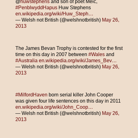
@
huwstephens
and son of poet Meic,
#PenblwyddHapus
Huw Stephens
en.wikipedia.org/wiki/Huw_Steph…
— Welsh not British (@welshnotbritish)
May 26,
2013
The James Bevan Trophy is contested for the first
time on this day in 2007 between
#Wales
and
#Australia
en.wikipedia.org/wiki/James_Bev…
— Welsh not British (@welshnotbritish)
May 26,
2013
#MilfordHaven
born serial killer John Cooper
was given four life sentences on this day in 2011
en.wikipedia.org/wiki/John_Coop…
— Welsh not British (@welshnotbritish)
May 26,
2013