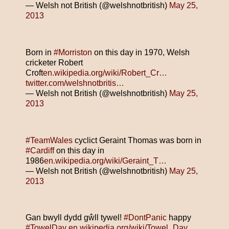
— Welsh not British (@welshnotbritish)
May 25,
2013
Born in
#Morriston
on this day in 1970, Welsh
cricketer Robert
Croft
en.wikipedia.org/wiki/Robert_Cr…
twitter.com/welshnotbritis…
— Welsh not British (@welshnotbritish)
May 25,
2013
#TeamWales
cyclict Geraint Thomas was born in
#Cardiff
on this day in
1986
en.wikipedia.org/wiki/Geraint_T…
— Welsh not British (@welshnotbritish)
May 25,
2013
Gan bwyll dydd gŵll tywel!
#DontPanic
happy
#TowelDay
en.wikipedia.org/wiki/Towel_Day