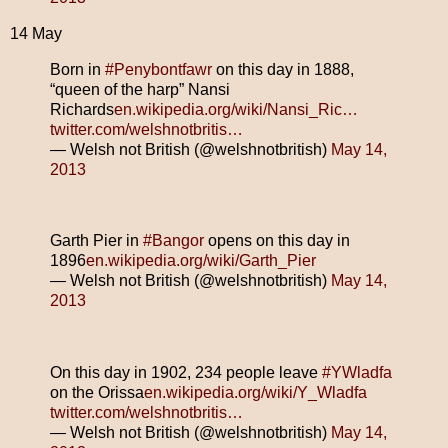
14 May
Born in
#Penybontfawr
on this day in 1888,
“queen of the harp” Nansi
Richards
en.wikipedia.org/wiki/Nansi_Ric…
twitter.com/welshnotbritis…
— Welsh not British (@welshnotbritish)
May 14,
2013
Garth Pier in
#Bangor
opens on this day in
1896
en.wikipedia.org/wiki/Garth_Pier
— Welsh not British (@welshnotbritish)
May 14,
2013
On this day in 1902, 234 people leave
#YWladfa
on the Orissa
en.wikipedia.org/wiki/Y_Wladfa
twitter.com/welshnotbritis…
— Welsh not British (@welshnotbritish)
May 14,