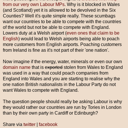
from our very own Labour MPs
. Why is it blocked in Wales
(and Scotland) yet it is allowed to be devolved in the Six
Counties? Well it's quite simple really. These scumbags
want our countries to be able to compete with the countries
of the world but not be able to compete with England.
Lowers duty at a Welsh airport (
even ones that claim to be
English
) would lead to Welsh airports being able to poach
more customers from English airports. Poaching customers
from Ireland is fine as it's not part of their 'one nation'.
Now imagine if the energy, water, minerals or even our own
domain name
that is
exported
stolen from Wales to England
was used in a way that could poach companies from
England into Wales and you are starting to realise why the
one nation British nationalists in the Labour Party do not
want Wales to compete with England.
The question people should really be asking Labour is why
they would rather our countries are run by Tories in London
than by their own party in Cardiff or Edinburgh?
Share via
twitter
|
facebook