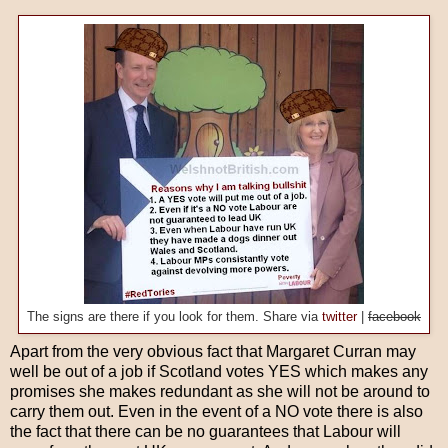
The signs are there if you look for them. Share via
twitter
|
facebook
Apart from the very obvious fact that Margaret Curran may
well be out of a job if Scotland votes YES which makes any
promises she makes redundant as she will not be around to
carry them out. Even in the event of a NO vote there is also
the fact that there can be no guarantees that Labour will