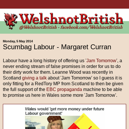
Monday, 5 May 2014
Scumbag Labour - Margaret Curran
Labour have a long history of offering us '
Jam Tomorrow
', a
never ending stream of false promises in order for us to do
their dirty work for them. Leanne Wood was recently in
Scotland
giving a talk
about 'Jam Tomorrow' so I guess it is
only fitting for a RedTory MP from Scotland to then be given
the full support of the
EBC propaganda
machine to be able
to promise us here in Wales some more 'Jam Tomorrow'.