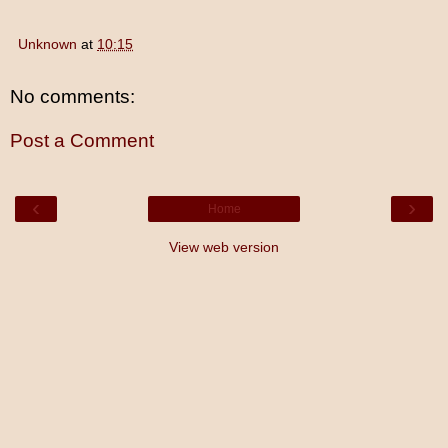
Unknown
at
10:15
No comments:
Post a Comment
‹
›
Home
View web version