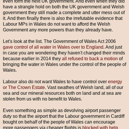
even form the next UK government. And even when they did
have a strangle hold on both the UK government and Welsh
government they still made a complete and utter mess out of
it. And then finally there is also the irrefutable evidence that
Labour MPs in Wales do not want to afford the Welsh
Government any more powers than they already have.
Let's look at the list. The Government of Wales Act 2006
gave control of all water in Wales over to England
. And just
in case you are wondering they haven't changed their minds
because earlier in 2014 they
all refused to back a motion
of
bringing the water in Wales under the control of the people of
Wales.
Labour also do not want Wales to have control over
energy
or The Crown Estate
. Vast swathes of Welsh land, all of our
sea and our mineral resources both on land and at sea are
stolen from us with no benefit to Wales.
Even something as simple as devolving airport passenger
duty so that the airport that the Labour government in Cardiff
bought on behalf of the people of Wales can encourage
more passengers via cheaper flights is
blocked with help