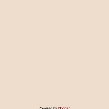
Powered by
Blogger
.