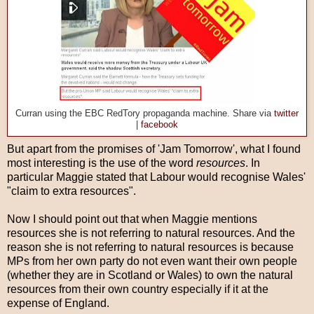
Curran using the EBC RedTory propaganda machine. Share via
twitter
|
facebook
But apart from the promises of 'Jam Tomorrow', what I found
most interesting is the use of the word
resources
. In
particular Maggie stated that Labour would recognise Wales'
"claim to extra resources".
Now I should point out that when Maggie mentions
resources she is not referring to natural resources. And the
reason she is not referring to natural resources is because
MPs from her own party do not even want their own people
(whether they are in Scotland or Wales) to own the natural
resources from their own country especially if it at the
expense of England.