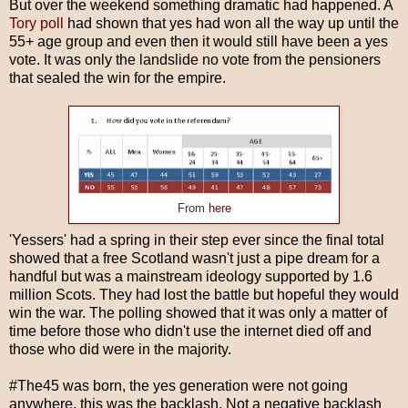
But over the weekend something dramatic had happened. A
Tory poll
had shown that yes had won all the way up until the
55+ age group and even then it would still have been a yes
vote. It was only the landslide no vote from the pensioners
that sealed the win for the empire.
From
here
'Yessers' had a spring in their step ever since the final total
showed that a free Scotland wasn't just a pipe dream for a
handful but was a mainstream ideology supported by 1.6
million Scots. They had lost the battle but hopeful they would
win the war. The polling showed that it was only a matter of
time before those who didn't use the internet died off and
those who did were in the majority.
#The45 was born, the yes generation were not going
anywhere, this was the backlash. Not a negative backlash