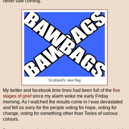
never saw coming.
Scotland's new flag
My twitter and facebook time lines had been full of the
five
stages of grief
since my alarm woke me early Friday
morning. As I watched the results come in I was devastated
and felt so sorry for the people voting for hope, voting for
change, voting for something other than Tories of various
colours.