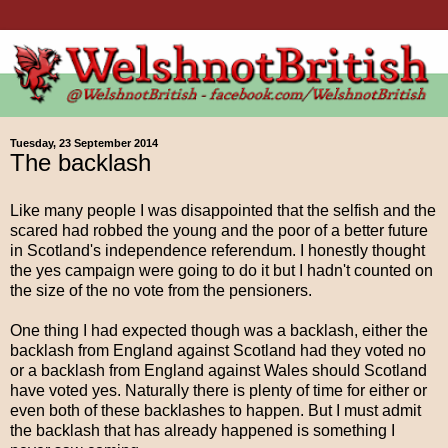
Tuesday, 23 September 2014
The backlash
Like many people I was disappointed that the selfish and the
scared had robbed the young and the poor of a better future
in Scotland's independence referendum. I honestly thought
the yes campaign were going to do it but I hadn't counted on
the size of the no vote from the pensioners.
One thing I had expected though was a backlash, either the
backlash from England against Scotland had they voted no
or a backlash from England against Wales should Scotland
have voted yes. Naturally there is plenty of time for either or
even both of these backlashes to happen. But I must admit
the backlash that has already happened is something I