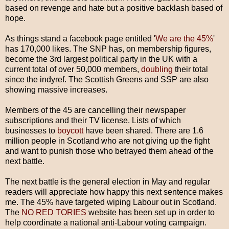
based on revenge and hate but a positive backlash based of
hope.
As things stand a facebook page entitled '
We are the 45%
'
has 170,000 likes. The SNP has, on membership figures,
become the 3rd largest political party in the UK with a
current total of over 50,000 members,
doubling
their total
since the indyref. The Scottish Greens and SSP are also
showing massive increases.
Members of the 45 are cancelling their newspaper
subscriptions and their TV license. Lists of which
businesses to
boycott
have been shared. There are 1.6
million people in Scotland who are not giving up the fight
and want to punish those who betrayed them ahead of the
next battle.
The next battle is the general election in May and regular
readers will appreciate how happy this next sentence makes
me. The 45% have targeted wiping Labour out in Scotland.
The
NO RED TORIES
website has been set up in order to
help coordinate a national anti-Labour voting campaign.