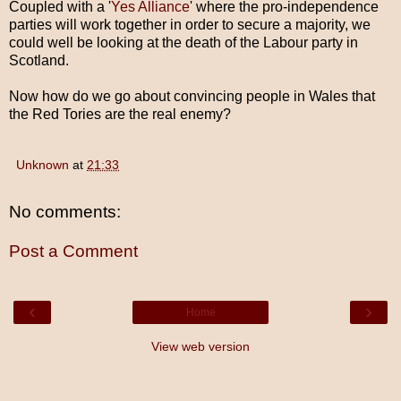
Coupled with a '
Yes Alliance
' where the pro-independence
parties will work together in order to secure a majority, we
could well be looking at the death of the Labour party in
Scotland.
Now how do we go about convincing people in Wales that
the Red Tories are the real enemy?
Unknown
at
21:33
No comments:
Post a Comment
‹
›
Home
View web version