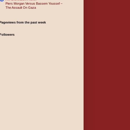
Piers Morgan Versus Bassem Youssef –
The Assault On Gaza
Pageviews from the past week
Followers