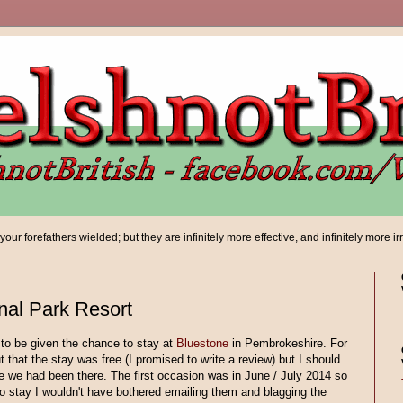
ur forefathers wielded; but they are infinitely more effective, and infinitely more ir
nal Park Resort
to be given the chance to stay at
Bluestone
in Pembrokeshire. For
ut that the stay was free (I promised to write a review) but I should
me we had been there. The first occasion was in June / July 2014 so
 to stay I wouldn't have bothered emailing them and blagging the