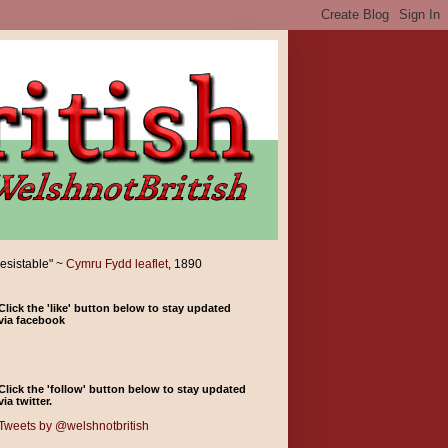
resistable" ~
Cymru Fydd leaflet
, 1890
Click the 'like' button below to stay updated
via facebook
Click the 'follow' button below to stay updated
via twitter.
Tweets by @welshnotbritish