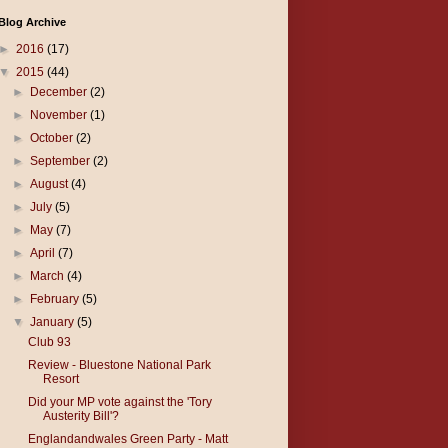
Blog Archive
►
2016
(17)
▼
2015
(44)
►
December
(2)
►
November
(1)
►
October
(2)
►
September
(2)
►
August
(4)
►
July
(5)
►
May
(7)
►
April
(7)
►
March
(4)
►
February
(5)
▼
January
(5)
Club 93
Review - Bluestone National Park
Resort
Did your MP vote against the 'Tory
Austerity Bill'?
Englandandwales Green Party - Matt