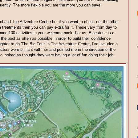
requently. The more flexible you are the more you can save!
ol and The Adventure Centre but if you want to check out the other
a treatments then you can pay extra for it. These vary from day to
round 100 activities in your welcome pack. For us, Bluestone is a
n the pool as often as possible in order to build their confidence
ghter to do 'The Big Four' in The Adventure Centre, I've included a
uctors were brilliant with her and pointed me in the direction of the
o looked as thought they were having a lot of fun doing their job.