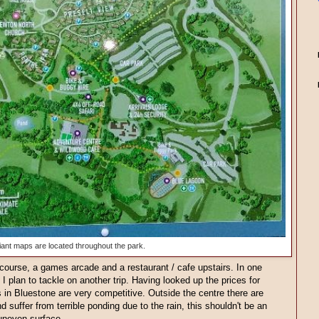
ant maps are located throughout the park.
course, a games arcade and a restaurant / cafe upstairs. In one
 I plan to tackle on another trip. Having looked up the prices for
es in Bluestone are very competitive. Outside the centre there are
 suffer from terrible ponding due to the rain, this shouldn't be an
uneven surface.