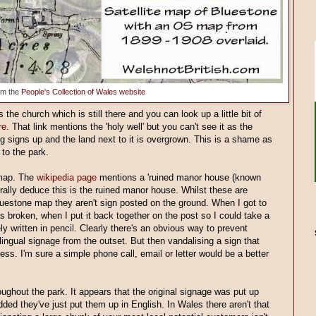
om the
People's Collection of Wales website
s the church which is still there and you can look up a little bit of
re
. That link mentions the 'holy well' but you can't see it as the
ing signs up and the land next to it is overgrown. This is a shame as
 to the park.
 map. The
wikipedia page
mentions a 'ruined manor house (known
rally deduce this is the ruined manor house. Whilst these are
luestone map they aren't sign posted on the ground. When I got to
s broken, when I put it back together on the post so I could take a
ly written in pencil. Clearly there's an obvious way to prevent
ilingual signage from the outset. But then vandalising a sign that
less. I'm sure a simple phone call, email or letter would be a better
roughout the park. It appears that the original signage was put up
ded they've just put them up in English. In Wales there aren't that