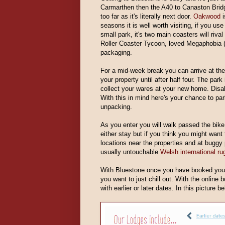
Carmarthen then the A40 to Canaston Brid
too far as it's literally next door.
Oakwood
i
seasons it is well worth visiting, if you use
small park, it's two main coasters will riva
Roller Coaster Tycoon, loved Megaphobia (
packaging.
For a mid-week break you can arrive at th
your property until after half four. The par
collect your wares at your new home. Disabl
With this in mind here's your chance to par
unpacking.
As you enter you will walk passed the bike 
either stay but if you think you might want 
locations near the properties and at bugg
usually untouchable
Welsh international ru
With Bluestone once you have booked you 
you want to just chill out. With the online
with earlier or later dates. In this picture