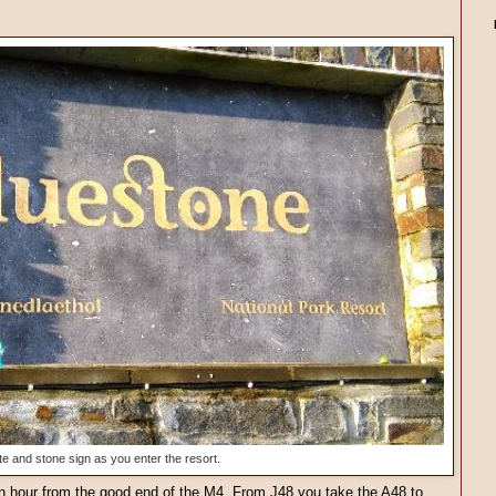
te and stone sign as you enter the resort.
 an hour from the good end of the M4. From J48 you take the A48 to