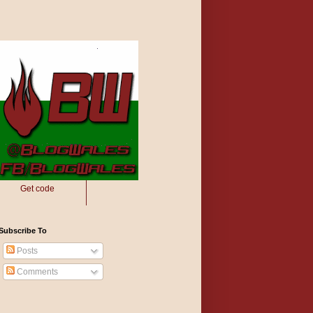
Get code
Subscribe To
Posts
Comments