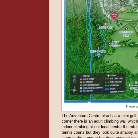
These gi
The Adventure Centre also has a mini golf 
corner there is an adult climbing wall which
indoor climbing at our local centre the rat
tennis courts but they look quite shabby and
issue in the summer but does suggest an 