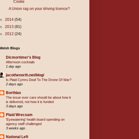
Cooke
A Union rag on your driving licence?
►
2014
(54)
►
2013
(91)
►
2012
(24)
Welsh Blogs
Dicmortimer's Blog
Afternoon cocktails
1 day ago
jacothenorth.net/blog/
Is Plaid Cymru Deaf To The Drone Of War?
2 days ago
Borthlas
The issue over care should be about how it
is delivered, not how it is funded
3 days ago
Plaid Wrecsam
'Eyewatering' health board spending on
agency staff challenged
3 weeks ago
National Left