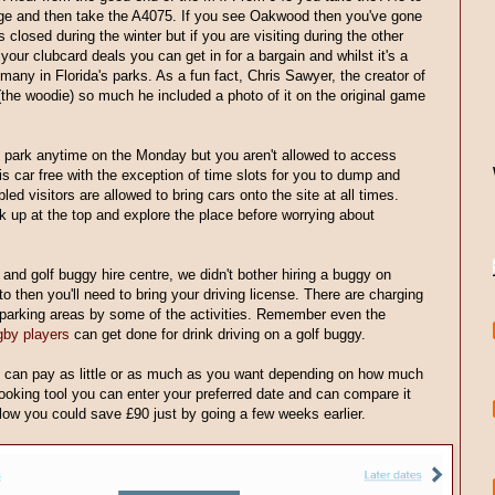
ge and then take the A4075. If you see Oakwood then you've gone
s closed during the winter but if you are visiting during the other
 your clubcard deals you can get in for a bargain and whilst it's a
l many in Florida's parks. As a fun fact, Chris Sawyer, the creator of
the woodie) so much he included a photo of it on the original game
e park anytime on the Monday but you aren't allowed to access
k is car free with the exception of time slots for you to dump and
ed visitors are allowed to bring cars onto the site at all times.
k up at the top and explore the place before worrying about
and golf buggy hire centre, we didn't bother hiring a buggy on
to then you'll need to bring your driving license. There are charging
y parking areas by some of the activities. Remember even the
gby players
can get done for drink driving on a golf buggy.
can pay as little or as much as you want depending on how much
 booking tool you can enter your preferred date and can compare it
 below you could save £90 just by going a few weeks earlier.