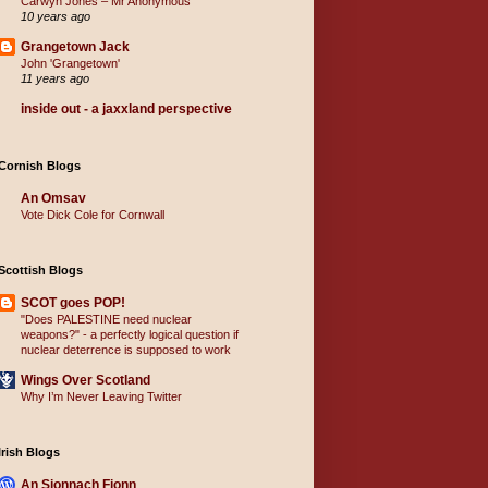
Carwyn Jones – Mr Anonymous
10 years ago
Grangetown Jack
John 'Grangetown'
11 years ago
inside out - a jaxxland perspective
Cornish Blogs
An Omsav
Vote Dick Cole for Cornwall
Scottish Blogs
SCOT goes POP!
"Does PALESTINE need nuclear
weapons?" - a perfectly logical question if
nuclear deterrence is supposed to work
Wings Over Scotland
Why I’m Never Leaving Twitter
Irish Blogs
An Sionnach Fionn