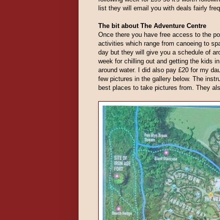
list they will email you with deals fairly f
The bit about The Adventure Centre
Once there you have free access to the po
activities which range from canoeing to sp
day but they will give you a schedule of a
week for chilling out and getting the kids i
around water. I did also pay £20 for my dau
few pictures in the gallery below. The instr
best places to take pictures from. They als