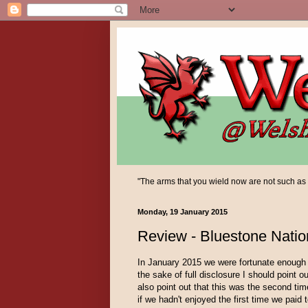
"The arms that you wield now are not such as yo
Monday, 19 January 2015
Review - Bluestone Natio
In January 2015 we were fortunate enough 
the sake of full disclosure I should point o
also point out that this was the second ti
if we hadn't enjoyed the first time we paid