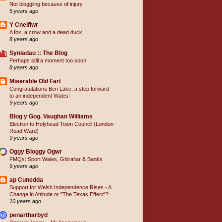
Not bloggiing because of injury
5 years ago
Y Cneifiwr
A fox, a crow and a dead duck
8 years ago
Syniadau :: The Blog
Perhaps still a moment too soon
8 years ago
Miserable Old Fart
Congratulations Ben Lake, a step forward
to an independent Wales!
9 years ago
Blog y Gog. Vaughan Williams
Election to Holyhead Town Council (London
Road Ward)
9 years ago
Oggy Bloggy Ogwr
FMQs: Sport Wales, Gibraltar & Banks
9 years ago
ap Cunedda
Support for Welsh Independence Rises - A
Change in Attitude or "The Texas Effect"?
10 years ago
penartharbyd