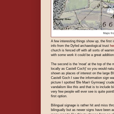
Maps fr
A few interesting things show up, the first i
info from the Dyfed archaeological trust
he
church is fenced off with all sorts of warn
with some work it could be a great addition
The second is the 'moat' at the top of the
locally as Castell Coch)' so you would natu
shown as places of interest on the large B
Castell Goch I saw the information sign wa
picture I spotted 'Ble Mae'r Gymraeg' crude
vandalism like this and that is to include b
very few people will ever see is quite point
first option.
Bilingual signage is rather hit and miss th
bilingually but as newer signs have been ad