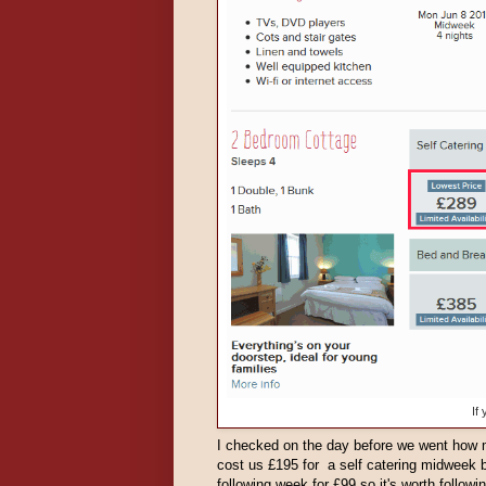
If
I checked on the day before we went how 
cost us £195 for a self catering midweek 
following week for £99 so it's worth follow