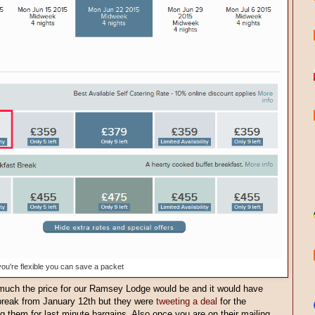
 you're flexible you can save a packet
much the price for our Ramsey Lodge would be and it would have
break from January 12th but they were
tweeting a deal
for the
ing them for last minute bargains. Also once you are on their mailing