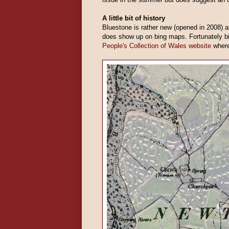
A little bit of history
Bluestone is rather new (opened in 2008) 
does show up on bing maps. Fortunately 
People's Collection of Wales website
where