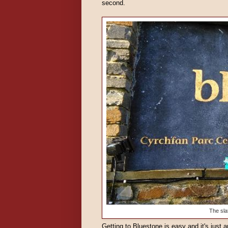
second.
The sla
Getting to Bluestone is easy and it's just