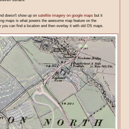
and doesn't show up on
satellite imagery on google maps
but it
bing maps is what powers the awesome map feature on the
 you can find a location and then overlay it with old OS maps.