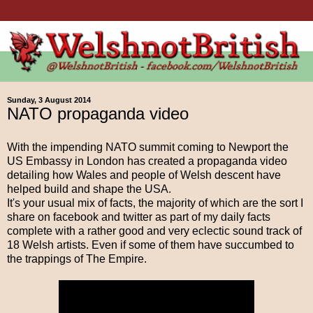
Sunday, 3 August 2014
NATO propaganda video
With the impending NATO summit coming to Newport the
US Embassy in London has created a propaganda video
detailing how Wales and people of Welsh descent have
helped build and shape the USA.
It's your usual mix of facts, the majority of which are the sort I
share on facebook and twitter as part of my daily facts
complete with a rather good and very eclectic sound track of
18 Welsh artists. Even if some of them have succumbed to
the trappings of The Empire.