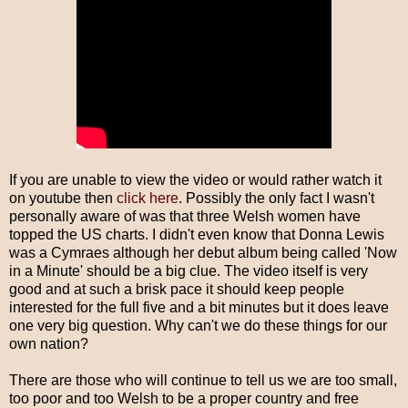
If you are unable to view the video or would rather watch it
on youtube then
click here
. Possibly the only fact I wasn't
personally aware of was that three Welsh women have
topped the US charts. I didn't even know that Donna Lewis
was a Cymraes although her debut album being called 'Now
in a Minute' should be a big clue. The video itself is very
good and at such a brisk pace it should keep people
interested for the full five and a bit minutes but it does leave
one very big question. Why can't we do these things for our
own nation?
There are those who will continue to tell us we are too small,
too poor and too Welsh to be a proper country and free