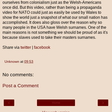
ourselves from colonialism just as the Welsh-Americans
once did. But this video, rather than being a propaganda
video for NATO could just as easily be used by Wales to
show the world just a snapshot of what our small nation has
accomplished. It does also gloss over the reason why so
many people in the USA have Welsh surnames. One of the
main reasons is not something we should be proud of as it's
because slaves used to take their masters surnames.
Share via
twitter
|
facebook
Unknown
at
09:53
No comments:
Post a Comment
‹
›
Home